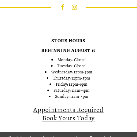
STORE HOURS
BEGINNING AUGUST 15
Monday: Closed
Tuesday: Closed
Wednesday: 12pm-5pm
Thursday: 12pm-5pm
Friday: 12pm-6pm
Saturday: 11am-4pm
Sunday: 11am-4pm
Appointments Required
Book Yours Today