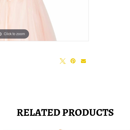
Click to zoom
Click to zoom
RELATED PRODUCTS