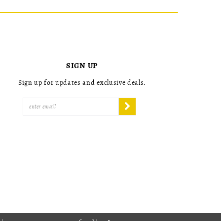
SIGN UP
Sign up for updates and exclusive deals.