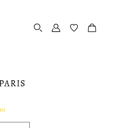
PARIS
art