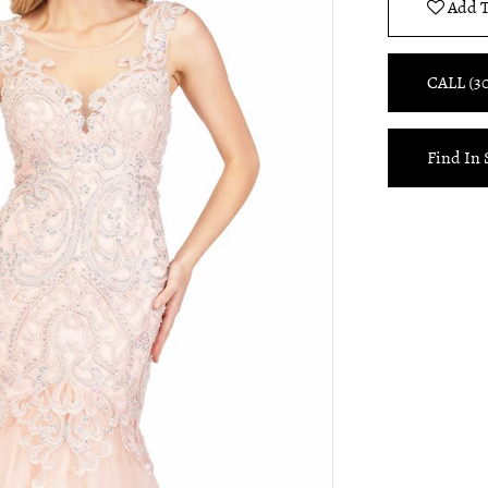
Add T
CALL (3
Find In 