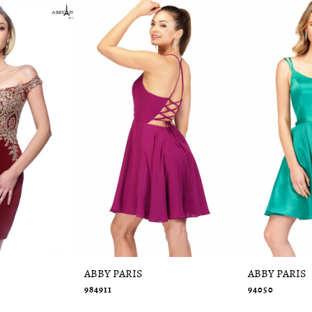
ABBY PARIS
ABBY PARIS
984911
94050