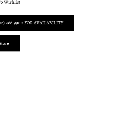
o Wishlist
02) 266‑9900 FOR AVAILABILITY
Store