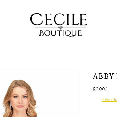
ABBY 
90001
Size Ch