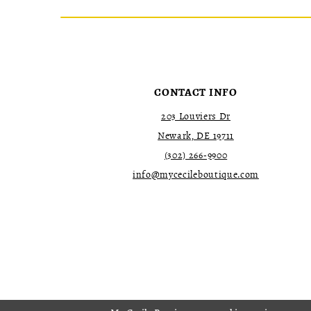
CONTACT INFO
203 Louviers Dr
Newark, DE 19711
(302) 266‑9900
info@mycecileboutique.com