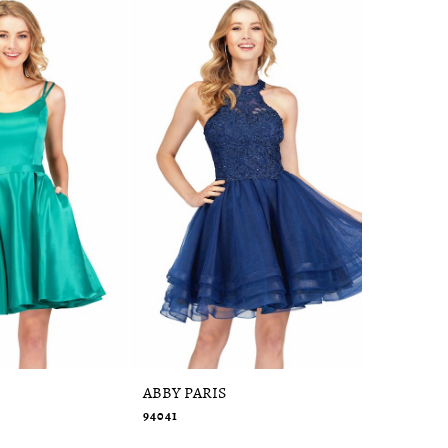
ABBY PARIS
ABBY PAR
94041
95091