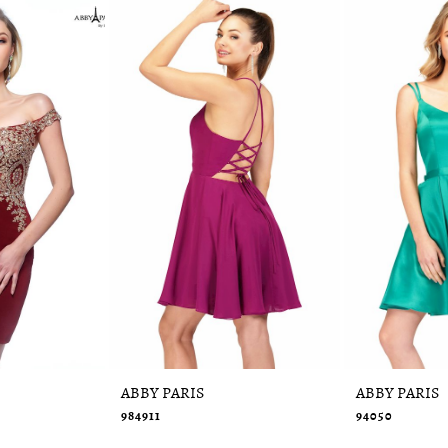
ABBY PARIS
ABBY PARIS
984911
94050