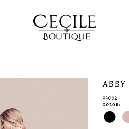
ABBY 
93062
COLOR: