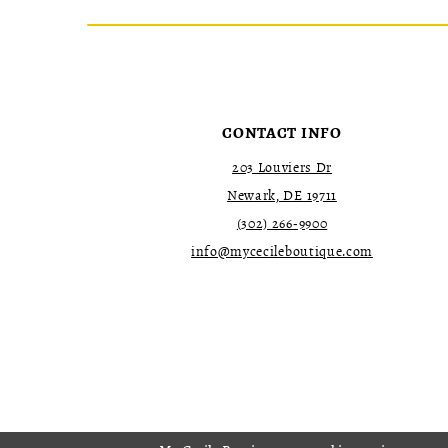
CONTACT INFO
203 Louviers Dr
Newark, DE 19711
(302) 266‑9900
info@mycecileboutique.com