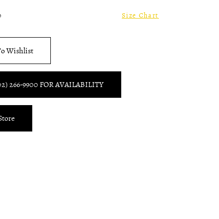
0
Size Chart
o Wishlist
02) 266‑9900 FOR AVAILABILITY
Store