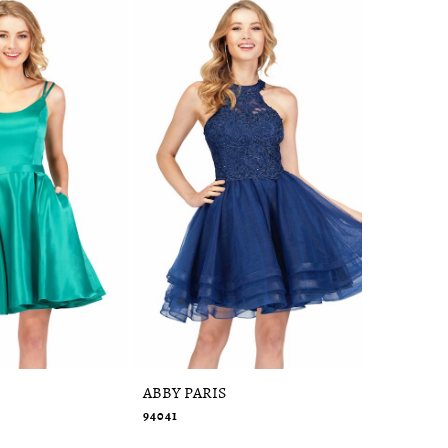
ABBY PARIS
ABBY PAR
94041
95091