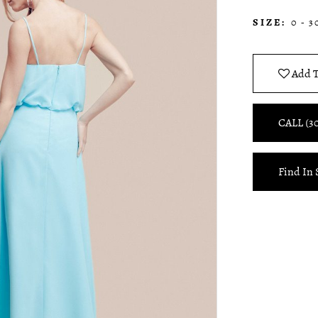
SIZE:
0 - 3
Add T
CALL (3
Find In 