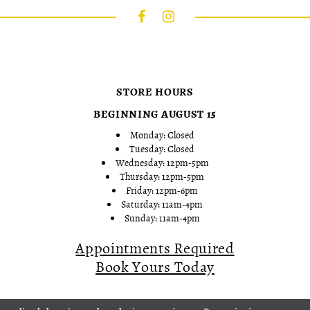
STORE HOURS
BEGINNING AUGUST 15
Monday: Closed
Tuesday: Closed
Wednesday: 12pm-5pm
Thursday: 12pm-5pm
Friday: 12pm-6pm
Saturday: 11am-4pm
Sunday: 11am-4pm
Appointments Required
Book Yours Today