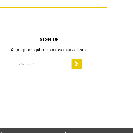
SIGN UP
Sign up for updates and exclusive deals.