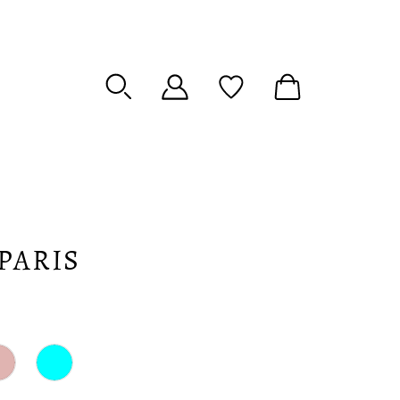
PARIS