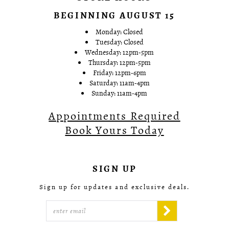
BEGINNING AUGUST 15
Monday: Closed
Tuesday: Closed
Wednesday: 12pm-5pm
Thursday: 12pm-5pm
Friday: 12pm-6pm
Saturday: 11am-4pm
Sunday: 11am-4pm
Appointments Required
Book Yours Today
SIGN UP
Sign up for updates and exclusive deals.