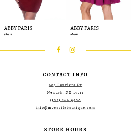
ABBY PARIS
ABBY PARIS
984917
984911
CONTACT INFO
203 Louviers Dr
Newark, DE 19711
(302) 266‑9900
info@mycecileboutique.com
STORE HOURS