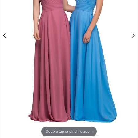
Double tap or pinch to zoom
Double tap or pinch to zoom
Double tap or pinch to zoom