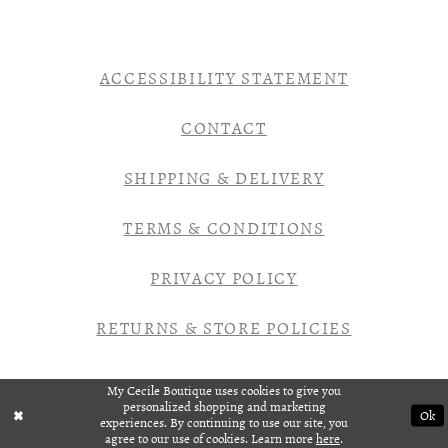
ACCESSIBILITY STATEMENT
CONTACT
SHIPPING & DELIVERY
TERMS & CONDITIONS
PRIVACY POLICY
RETURNS & STORE POLICIES
My Cecile Boutique uses cookies to give you
personalized shopping and marketing
Ok
experiences. By continuing to use our site, you
agree to our use of cookies. Learn more
here
.