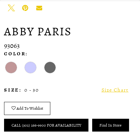
ABBY PARIS
93063
COLOR:
SIZE:
0 - 30
Size Chart
Add To Wishlist
CALL (302) 266‑9900 FOR AVAILABILITY
Find In Store