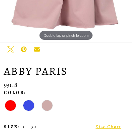
Double tap or pinch to zoom
ABBY PARIS
93118
COLOR:
SIZE:
0 - 30
Size Chart