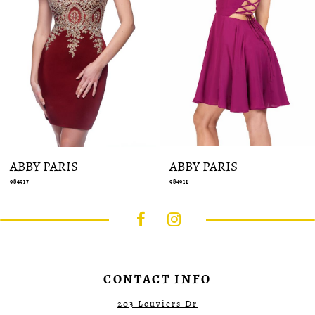
10
11
12
13
14
ABBY PARIS
ABBY PARIS
984917
984911
CONTACT INFO
203 Louviers Dr