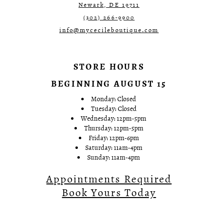
Newark, DE 19711
(302) 266‑9900
info@mycecileboutique.com
STORE HOURS
BEGINNING AUGUST 15
Monday: Closed
Tuesday: Closed
Wednesday: 12pm-5pm
Thursday: 12pm-5pm
Friday: 12pm-6pm
Saturday: 11am-4pm
Sunday: 11am-4pm
Appointments Required
Book Yours Today