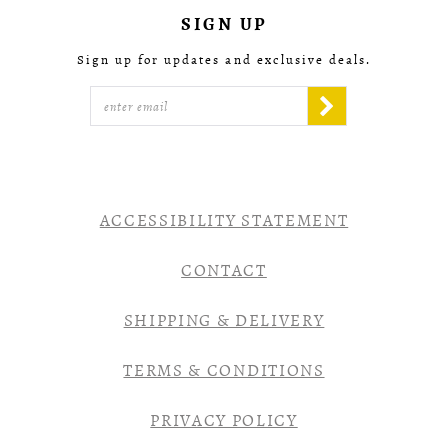
SIGN UP
Sign up for updates and exclusive deals.
ACCESSIBILITY STATEMENT
CONTACT
SHIPPING & DELIVERY
TERMS & CONDITIONS
PRIVACY POLICY