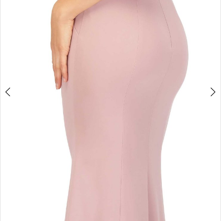
Double tap or pinch to zoom