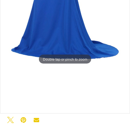
Double tap or pinch to zoom
Double tap or pinch to zoom