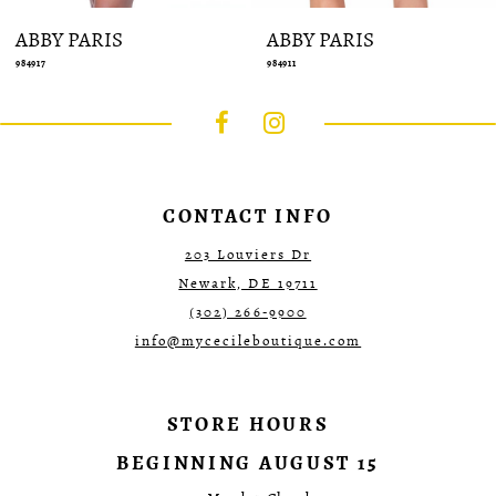
ABBY PARIS
ABBY PARIS
984917
984911
CONTACT INFO
203 Louviers Dr
Newark, DE 19711
(302) 266‑9900
info@mycecileboutique.com
STORE HOURS
BEGINNING AUGUST 15