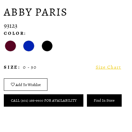
ABBY PARIS
93123
COLOR:
SIZE:
0 - 30
Size Chart
Add To Wishlist
CALL (302) 266‑9900 FOR AVAILABILITY
Find In Store