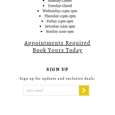
Monday: Closed
Tuesday: Closed
Wednesday: 12pm-5pm
Thursday: 12pm-5pm
Friday: 12pm-6pm
Saturday: 11am-4pm
Sunday: 11am-4pm
Appointments Required
Book Yours Today
SIGN UP
Sign up for updates and exclusive deals.