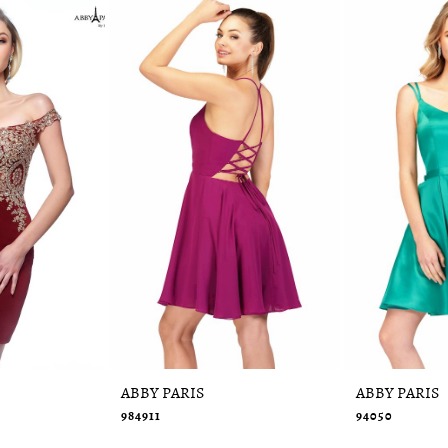
ABBY PARIS
ABBY PARIS
984911
94050