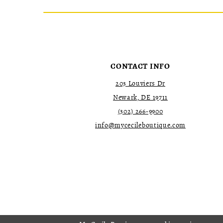
CONTACT INFO
203 Louviers Dr
Newark, DE 19711
(302) 266‑9900
info@mycecileboutique.com