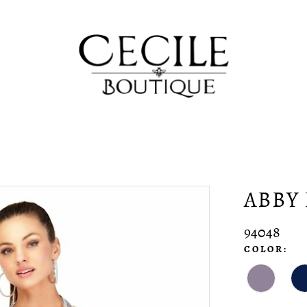
ABBY 
94048
COLOR: