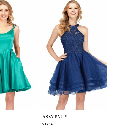
ABBY PARIS
ABBY PAR
94041
95091