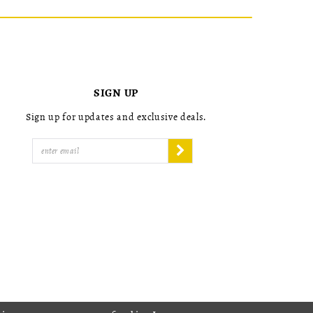
SIGN UP
Sign up for updates and exclusive deals.