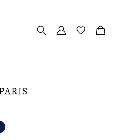
PARIS