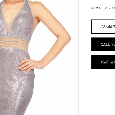
SIZE:
0 - 1
Add T
CALL (3
Find In 