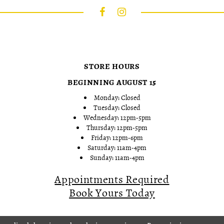
STORE HOURS
BEGINNING AUGUST 15
Monday: Closed
Tuesday: Closed
Wednesday: 12pm-5pm
Thursday: 12pm-5pm
Friday: 12pm-6pm
Saturday: 11am-4pm
Sunday: 11am-4pm
Appointments Required
Book Yours Today