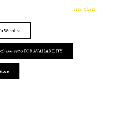
2
Size Chart
o Wishlist
02) 266‑9900 FOR AVAILABILITY
Store