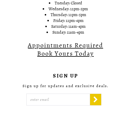
Tuesday: Closed
Wednesday: 12pm-5pm
Thursday: 12pm-5pm
Friday: 12pm-6pm
Saturday: 11am-4pm
Sunday: 11am-4pm
Appointments Required
Book Yours Today
SIGN UP
Sign up for updates and exclusive deals.