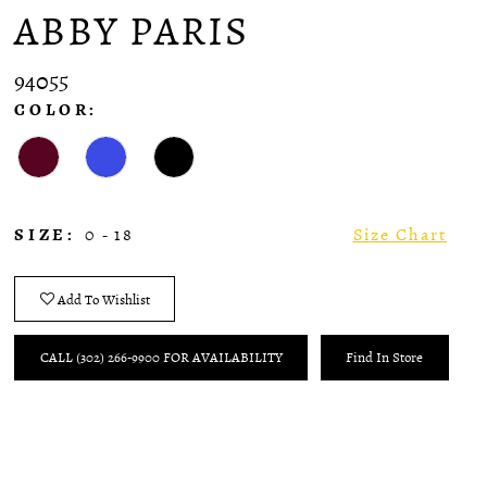
ABBY PARIS
94055
COLOR:
SIZE:
0 - 18
Size Chart
Add To Wishlist
CALL (302) 266‑9900 FOR AVAILABILITY
Find In Store