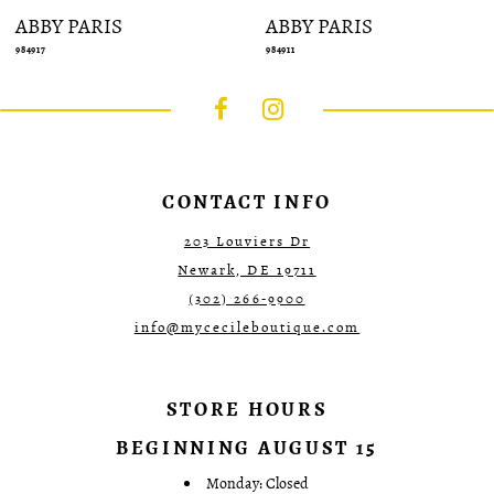
ABBY PARIS
ABBY PARIS
984917
984911
CONTACT INFO
203 Louviers Dr
Newark, DE 19711
(302) 266‑9900
info@mycecileboutique.com
STORE HOURS
BEGINNING AUGUST 15
Monday: Closed