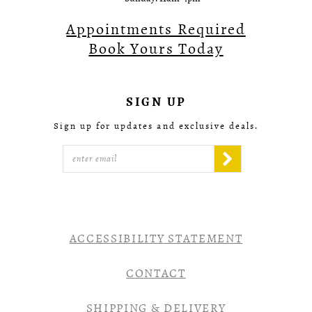
Appointments Required
Book Yours Today
SIGN UP
Sign up for updates and exclusive deals.
ACCESSIBILITY STATEMENT
CONTACT
SHIPPING & DELIVERY