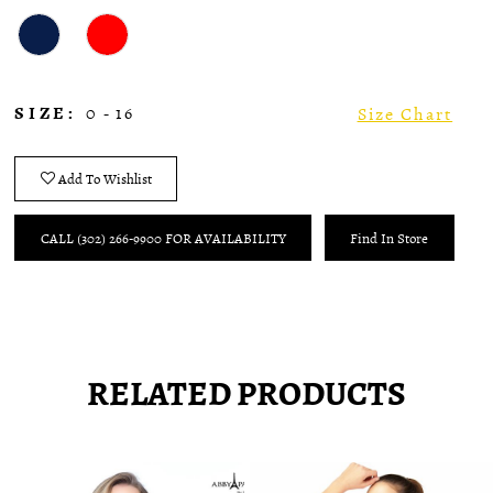
SIZE:
0 - 16
Size Chart
Add To Wishlist
CALL (302) 266‑9900 FOR AVAILABILITY
Find In Store
RELATED PRODUCTS
Pause
Previous
Next
0
autoplay
Slide
Slide
1
Related
Skip
2
Products
to