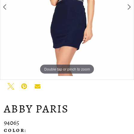
Double tap or pinch to zoom
Double tap or pinch to zoom
Double tap or pinch to zoom
ABBY PARIS
94065
COLOR: