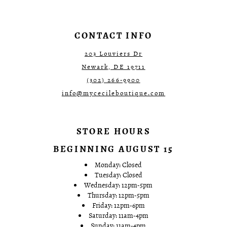
CONTACT INFO
203 Louviers Dr
Newark, DE 19711
(302) 266‑9900
info@mycecileboutique.com
STORE HOURS
BEGINNING AUGUST 15
Monday: Closed
Tuesday: Closed
Wednesday: 12pm-5pm
Thursday: 12pm-5pm
Friday: 12pm-6pm
Saturday: 11am-4pm
Sunday: 11am-4pm