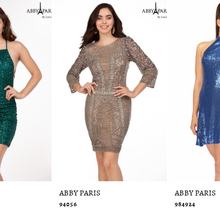
ABBY PARIS
ABBY PARIS
94056
984924