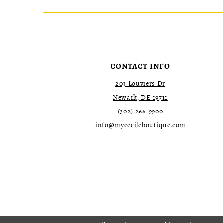
CONTACT INFO
203 Louviers Dr
Newark, DE 19711
(302) 266‑9900
info@mycecileboutique.com