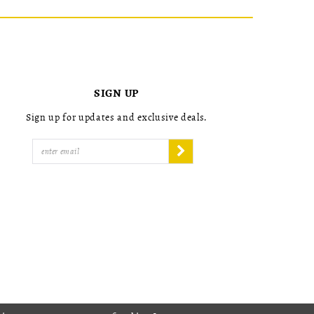
SIGN UP
Sign up for updates and exclusive deals.