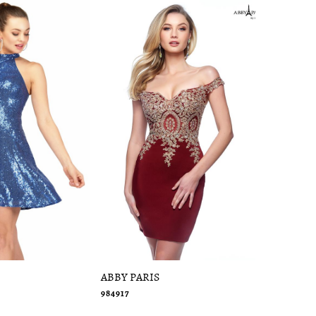
ABBY PARIS
ABBY PAR
984917
94050