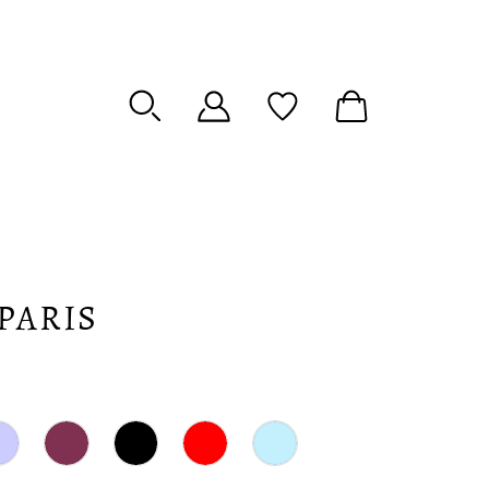
PARIS