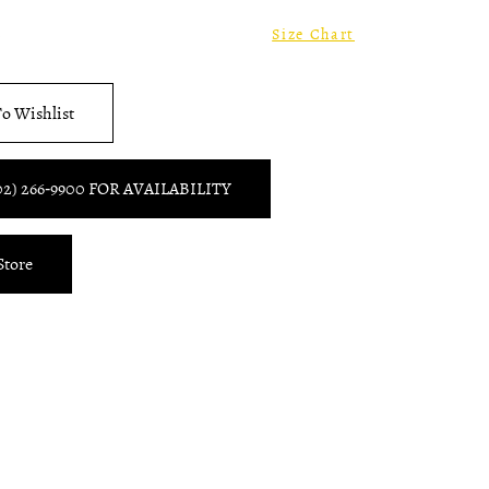
8
Size Chart
o Wishlist
02) 266‑9900 FOR AVAILABILITY
Store