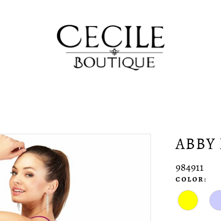
ABBY 
984911
COLOR: