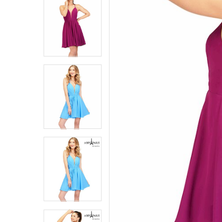
8
8
9
9
10
10