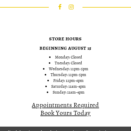
STORE HOURS
BEGINNING AUGUST 15
Monday: Closed
Tuesday: Closed
Wednesday: 12pm-5pm
Thursday: 12pm-5pm
Friday: 12pm-6pm
Saturday: 11am-4pm
Sunday: 11am-4pm
Appointments Required
Book Yours Today