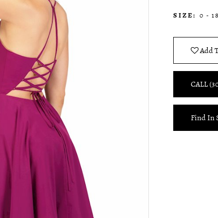
SIZE:
0 - 1
Add T
CALL (3
Find In 