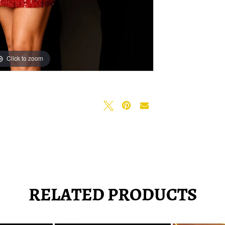
Click to zoom
Click to zoom
RELATED PRODUCTS