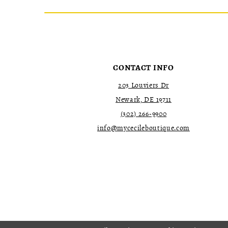
CONTACT INFO
203 Louviers Dr
Newark, DE 19711
(302) 266‑9900
info@mycecileboutique.com