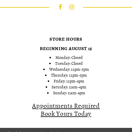
STORE HOURS
BEGINNING AUGUST 15
Monday: Closed
Tuesday: Closed
Wednesday: 12pm-5pm
Thursday: 12pm-5pm
Friday: 12pm-6pm
Saturday: 11am-4pm
Sunday: 11am-4pm
Appointments Required
Book Yours Today