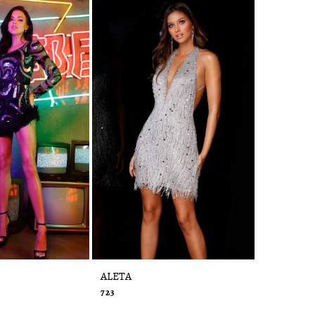
ALETA
ALETA
723
720