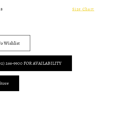
18
Size Chart
o Wishlist
02) 266‑9900 FOR AVAILABILITY
Store