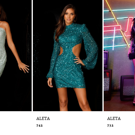
ALETA
ALETA
742
732