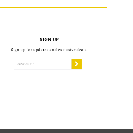
SIGN UP
Sign up for updates and exclusive deals.