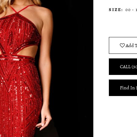
SIZE:
00 - 
Add T
CALL (3
Find In 