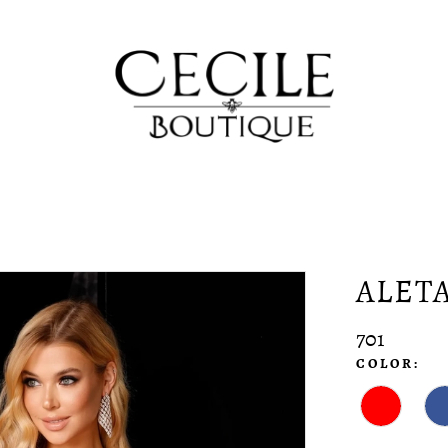
ALET
701
COLOR: