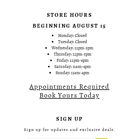
STORE HOURS
BEGINNING AUGUST 15
Monday: Closed
Tuesday: Closed
Wednesday: 12pm-5pm
Thursday: 12pm-5pm
Friday: 12pm-6pm
Saturday: 11am-4pm
Sunday: 11am-4pm
Appointments Required
Book Yours Today
SIGN UP
Sign up for updates and exclusive deals.