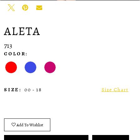
ALETA
713
COLOR:
SIZE:
00 - 18
Size Chart
Add To Wishlist