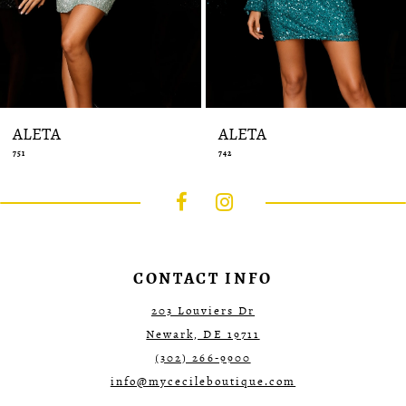
14
ALETA
ALETA
751
742
CONTACT INFO
203 Louviers Dr
Newark, DE 19711
(302) 266‑9900
info@mycecileboutique.com