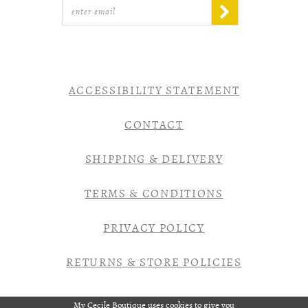
ACCESSIBILITY STATEMENT
CONTACT
SHIPPING & DELIVERY
TERMS & CONDITIONS
PRIVACY POLICY
RETURNS & STORE POLICIES
My Cecile Boutique uses cookies to give you