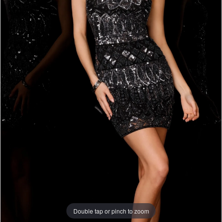
Double tap or pinch to zoom
Double tap or pinch to zoom