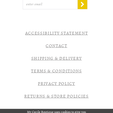
ACCESSIBILITY STATEMENT
CONTACT
SHIPPING & DELIVERY
TERMS & CONDITIONS
PRIVACY POLICY
RETURNS & STORE POLICIES
My Cecile Boutique uses cookies to give you