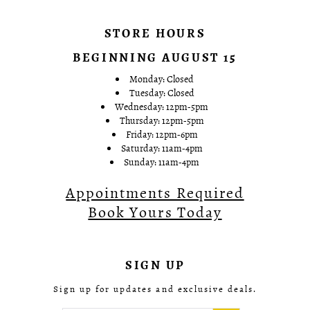
STORE HOURS
BEGINNING AUGUST 15
Monday: Closed
Tuesday: Closed
Wednesday: 12pm-5pm
Thursday: 12pm-5pm
Friday: 12pm-6pm
Saturday: 11am-4pm
Sunday: 11am-4pm
Appointments Required
Book Yours Today
SIGN UP
Sign up for updates and exclusive deals.