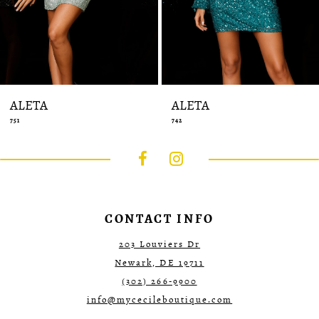
14
ALETA
ALETA
751
742
CONTACT INFO
203 Louviers Dr
Newark, DE 19711
(302) 266‑9900
info@mycecileboutique.com