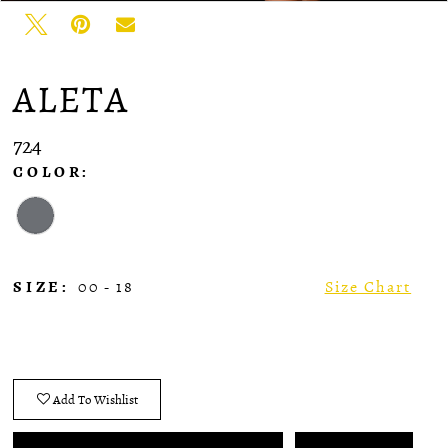
ALETA
724
COLOR:
SIZE:
00 - 18
Size Chart
Add To Wishlist