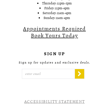
Thursday: 12pm-5pm
Friday: 12pm-6pm
Saturday: 11am-4pm
Sunday: 11am-4pm
Appointments Required
Book Yours Today
SIGN UP
Sign up for updates and exclusive deals.
ACCESSIBILITY STATEMENT