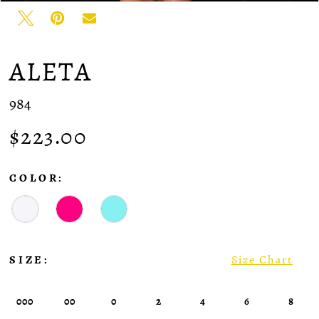
ALETA
984
$223.00
COLOR:
SIZE:
Size Chart
000
00
0
2
4
6
8