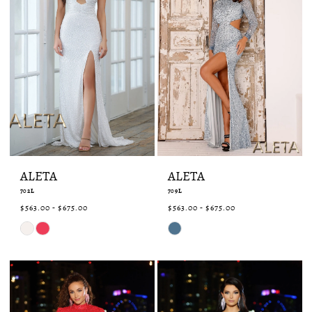
ALETA
ALETA
702L
709L
$563.00 - $675.00
$563.00 - $675.00
Skip
Skip
Color
Color
List
List
#e585c4d0cb
#c30adb873c
to
to
end
end