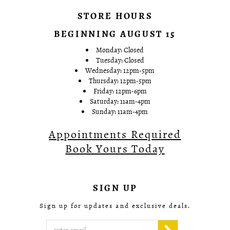
STORE HOURS
BEGINNING AUGUST 15
Monday: Closed
Tuesday: Closed
Wednesday: 12pm-5pm
Thursday: 12pm-5pm
Friday: 12pm-6pm
Saturday: 11am-4pm
Sunday: 11am-4pm
Appointments Required
Book Yours Today
SIGN UP
Sign up for updates and exclusive deals.