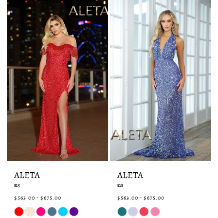
end
end
ALETA
ALETA
815
818
$563.00 - $675.00
$563.00 - $675.00
Skip
Skip
Color
Color