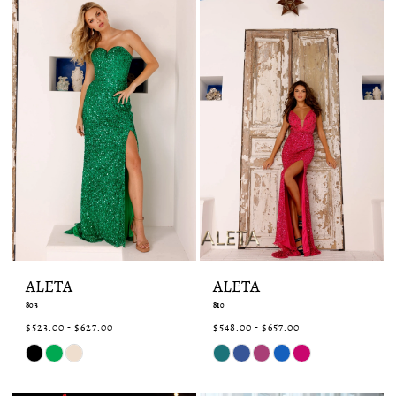
ALETA
ALETA
803
810
$523.00 - $627.00
$548.00 - $657.00
Skip
Skip
Color
Color
List
List
#74fa8727d0
#3d3d13dd87
to
to