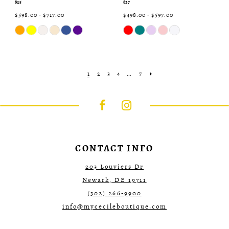
825
827
$598.00 - $717.00
$498.00 - $597.00
Skip
Skip
Color
Color
List
List
#1d96a3c254
#6e7add8f38
to
to
end
end
1
2
3
4
...
7
CONTACT INFO
203 Louviers Dr
Newark, DE 19711
(302) 266‑9900
info@mycecileboutique.com