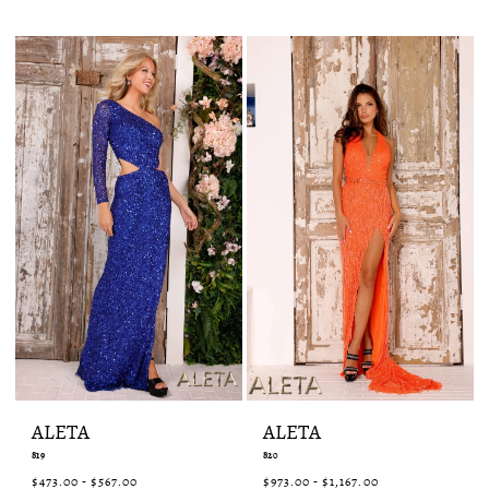
List
List
#50dfc43fc9
#c4e3ea8384
to
to
end
end
ALETA
ALETA
819
820
$473.00 - $567.00
$973.00 - $1,167.00