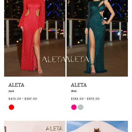
ALETA
ALETA
742L
782L
$473.00 - $567.00
$563.00 - $675.00
Skip
Skip
Color
Color
List
List
#aaee698451
#fd4313c546
to
to
end
end