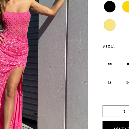
SIZE:
00
12
1