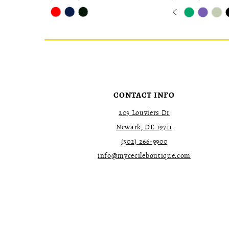
Skip
Skip
Pause
Previous
Next
0
Color
Color
autoplay
Slide
Slide
1
List
List
2
#25f0327eb6
#123b8fc7eb
to
to
3
end
end
4
5
6
7
CONTACT INFO
203 Louviers Dr
Newark, DE 19711
(302) 266‑9900
info@mycecileboutique.com