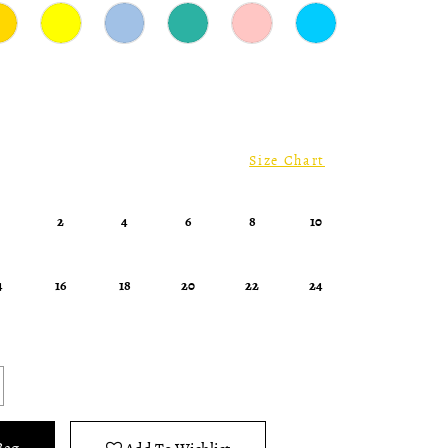
Size Chart
0
2
4
6
8
10
4
16
18
20
22
24