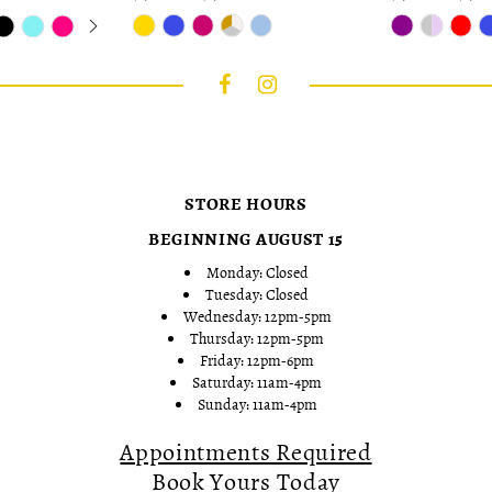
Skip
Skip
Color
Color
List
List
#7025342489
#264536b5d6
to
to
end
end
STORE HOURS
BEGINNING AUGUST 15
Monday: Closed
Tuesday: Closed
Wednesday: 12pm-5pm
Thursday: 12pm-5pm
Friday: 12pm-6pm
Saturday: 11am-4pm
Sunday: 11am-4pm
Appointments Required
Book Yours Today