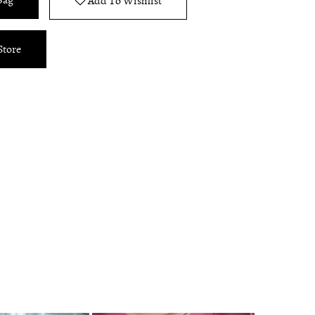
Bag
Add To Wishlist
Store