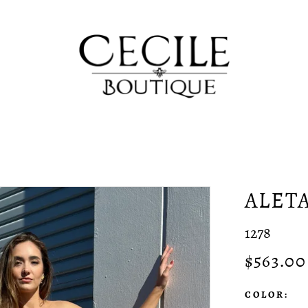
ALET
1278
$563.00
COLOR: