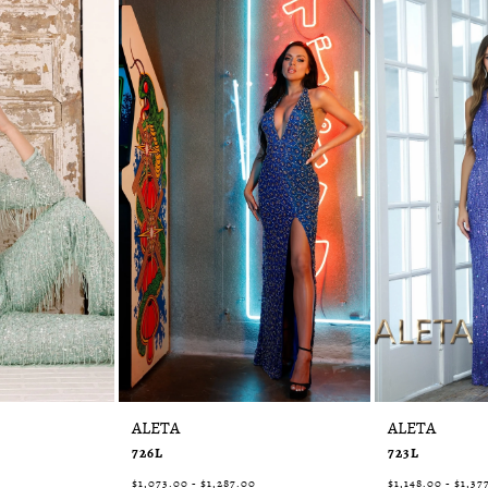
ALETA
ALETA
726L
723L
$1,073.00 - $1,287.00
$1,148.00 - $1,37