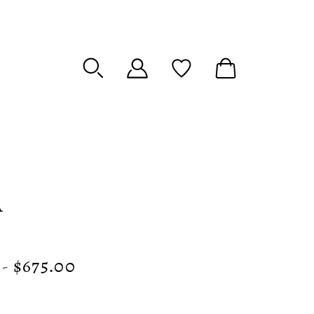
A
 - $675.00