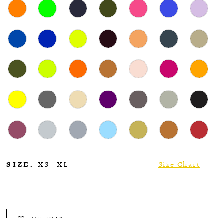
SIZE:
XS - XL
Size Chart