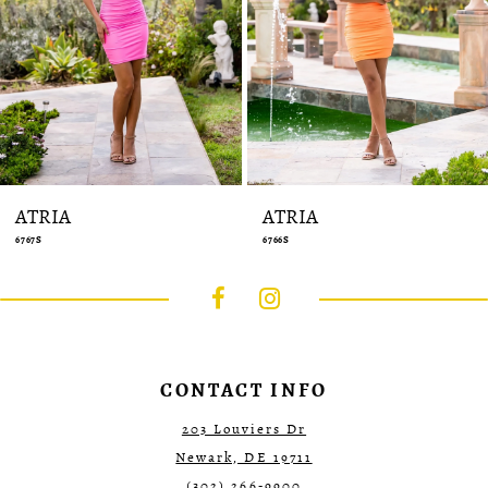
12
13
14
ATRIA
ATRIA
6766S
6763S
CONTACT INFO
203 Louviers Dr
Newark, DE 19711
(302) 266‑9900