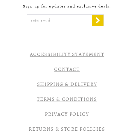
Sign up for updates and exclusive deals.
ACCESSIBILITY STATEMENT
CONTACT
SHIPPING & DELIVERY
TERMS & CONDITIONS
PRIVACY POLICY
RETURNS & STORE POLICIES