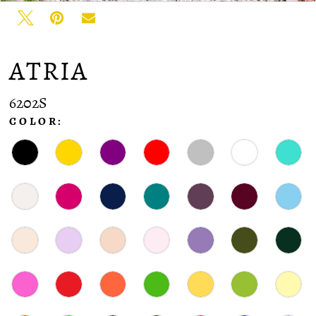
ATRIA
6202S
COLOR: