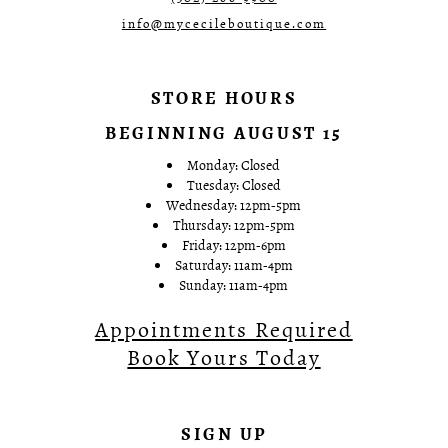
info@mycecileboutique.com
STORE HOURS
BEGINNING AUGUST 15
Monday: Closed
Tuesday: Closed
Wednesday: 12pm-5pm
Thursday: 12pm-5pm
Friday: 12pm-6pm
Saturday: 11am-4pm
Sunday: 11am-4pm
Appointments Required
Book Yours Today
SIGN UP