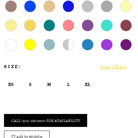
SIZE:
Size Chart
XS
S
M
L
XL
CALL (302) 266‑9900 FOR AVAILABILITY
Add To Wishlist