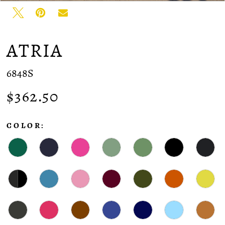
ATRIA
6848S
$362.50
COLOR: