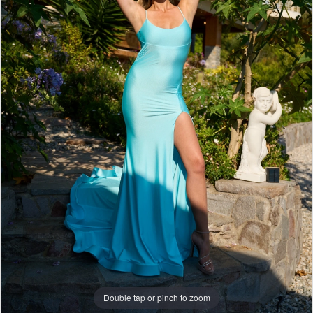
Double tap or pinch to zoom
Double tap or pinch to zoom
Double tap or pinch to zoom