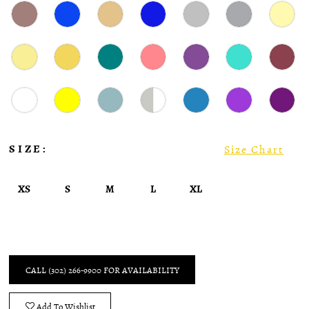
SIZE:
Size Chart
XS
S
M
L
XL
CALL (302) 266‑9900 FOR AVAILABILITY
Add To Wishlist