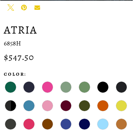
ATRIA
6858H
$547.50
COLOR: