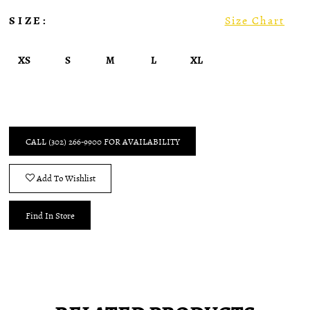
SIZE:
Size Chart
XS
S
M
L
XL
CALL (302) 266‑9900 FOR AVAILABILITY
Add To Wishlist
Find In Store