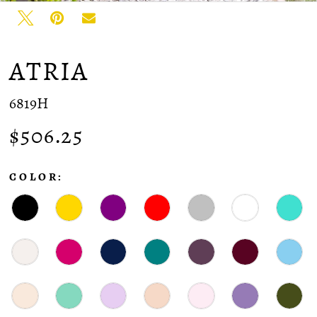
ATRIA
6819H
$506.25
COLOR: