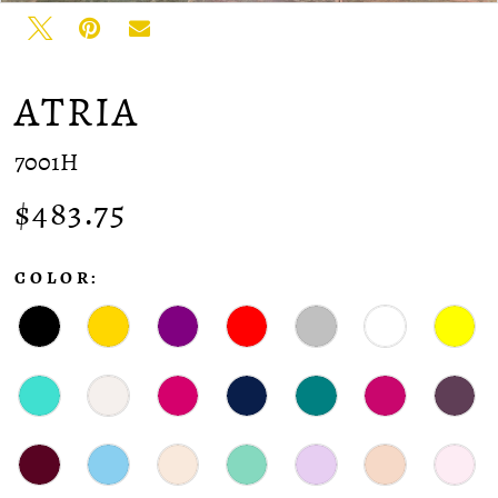
ATRIA
7001H
$483.75
COLOR: