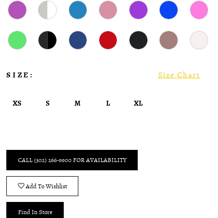
SIZE:
Size Chart
XS
S
M
L
XL
CALL (302) 266‑9900 FOR AVAILABILITY
Add To Wishlist
Find In Store