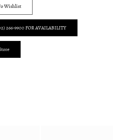
o Wishlist
02) 266‑9900 FOR AVAILABILITY
Store