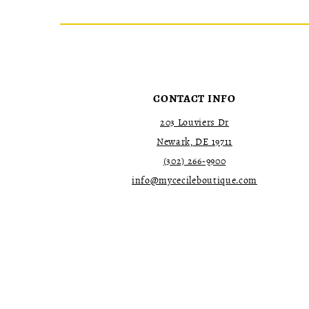
List
List
2
2
#c586151d78
#f5483165e9
to
to
3
3
end
end
4
4
5
5
6
6
7
7
CONTACT INFO
8
8
9
9
203 Louviers Dr
10
10
Newark, DE 19711
11
11
(302) 266‑9900
12
12
13
13
info@mycecileboutique.com
14
14
15
15
16
16
17
17
18
18
19
19
20
20
21
21