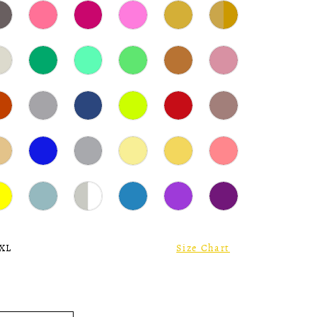
 XL
Size Chart