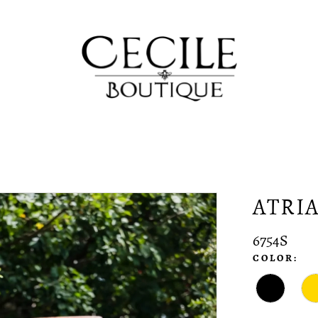
ATRI
6754S
COLOR: