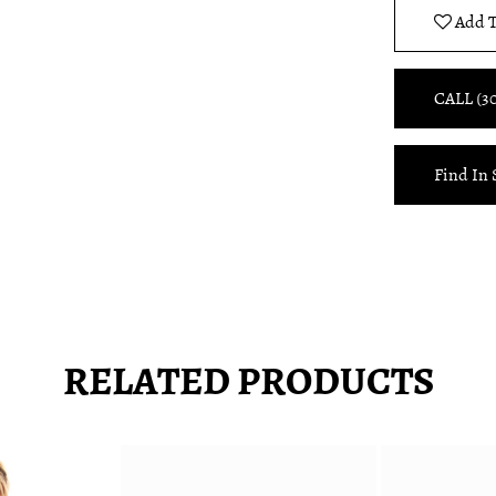
Add T
CALL (3
Find In 
RELATED PRODUCTS