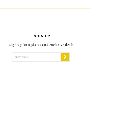
List
List
2
2
#a2ed63ff92
#50cd9703
to
to
3
3
end
end
4
4
5
5
6
6
7
7
SIGN UP
8
8
9
9
Sign up for updates and exclusive deals.
10
10
11
11
12
12
13
13
14
14
15
15
16
16
17
17
18
18
19
19
20
20
21
21