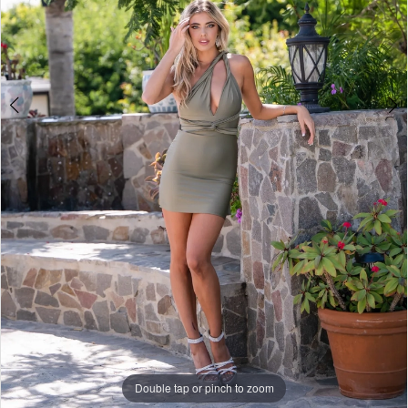
Double tap or pinch to zoom
Double tap or pinch to zoom
Double tap or pinch to zoom