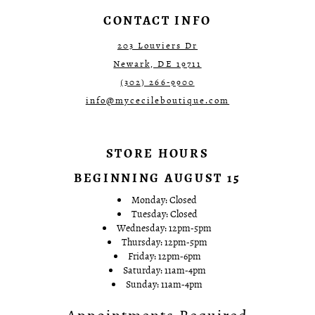
7
7
CONTACT INFO
8
8
9
9
203 Louviers Dr
10
10
Newark, DE 19711
11
11
12
12
(302) 266‑9900
13
13
info@mycecileboutique.com
14
14
15
15
16
16
17
17
STORE HOURS
18
18
19
19
BEGINNING AUGUST 15
20
20
21
21
Monday: Closed
22
22
Tuesday: Closed
23
23
Wednesday: 12pm-5pm
24
24
Thursday: 12pm-5pm
25
25
Friday: 12pm-6pm
26
26
Saturday: 11am-4pm
27
27
Sunday: 11am-4pm
28
28
29
29