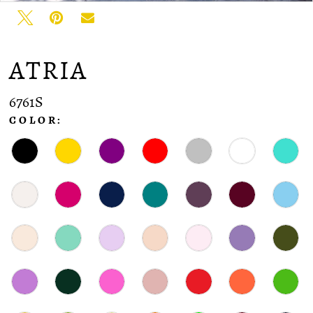
ATRIA
6761S
COLOR: