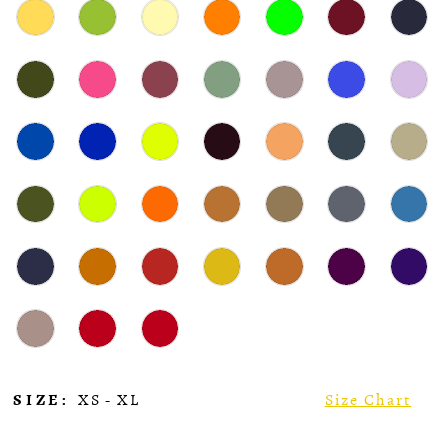
SIZE:
XS - XL
Size Chart