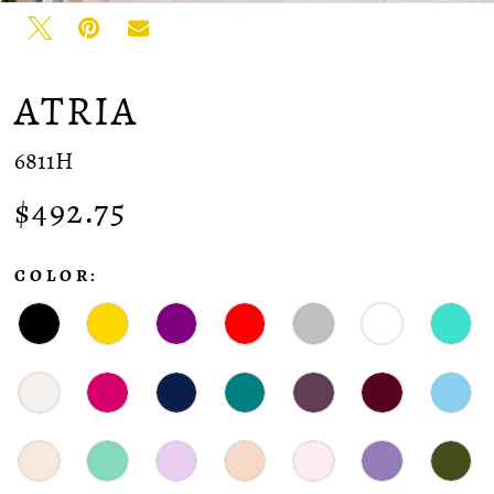
ATRIA
6811H
$492.75
COLOR: