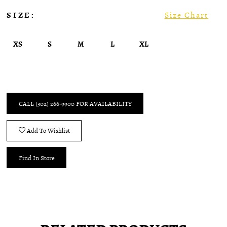
SIZE:
Size Chart
XS
S
M
L
XL
CALL (302) 266‑9900 FOR AVAILABILITY
Add To Wishlist
Find In Store