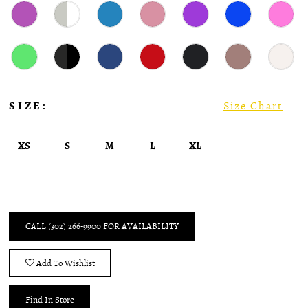
SIZE:
Size Chart
XS
S
M
L
XL
CALL (302) 266‑9900 FOR AVAILABILITY
Add To Wishlist
Find In Store