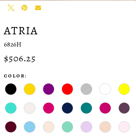
ATRIA
6826H
$506.25
COLOR: