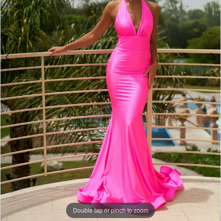
Double tap or pinch to zoom
Double tap or pinch to zoom
Double tap or pinch to zoom