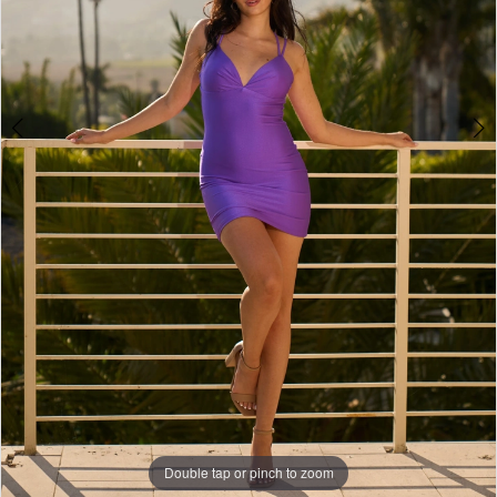
Double tap or pinch to zoom
Double tap or pinch to zoom
Double tap or pinch to zoom