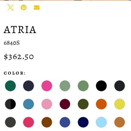
ATRIA
6840S
$362.50
COLOR: