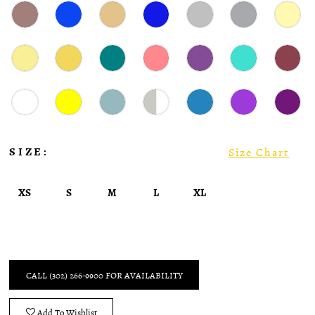
SIZE:
Size Chart
XS
S
M
L
XL
CALL (302) 266‑9900 FOR AVAILABILITY
Add To Wishlist