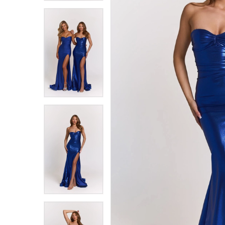
8
8
9
9
10
10
11
11