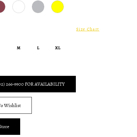
Size Chart
S
M
L
XL
02) 266‑9900 FOR AVAILABILITY
o Wishlist
Store