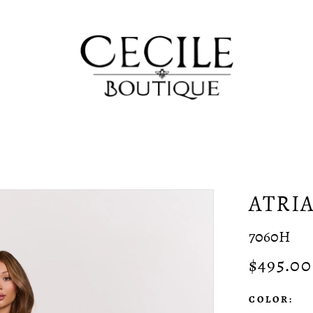
ATRI
7060H
$495.00
COLOR: