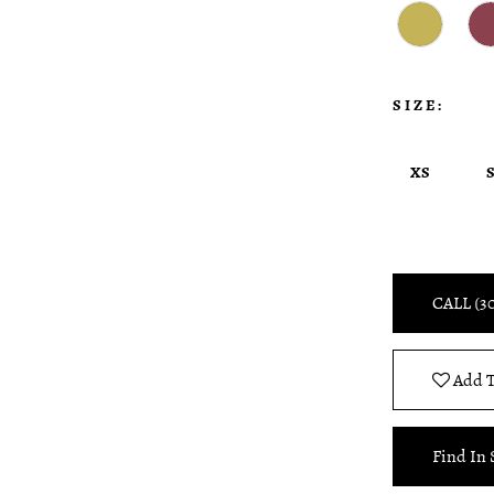
SIZE:
XS
CALL (3
Add T
Find In 