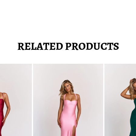
RELATED PRODUCTS