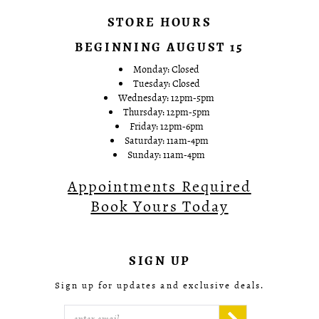
STORE HOURS
BEGINNING AUGUST 15
Monday: Closed
Tuesday: Closed
Wednesday: 12pm-5pm
Thursday: 12pm-5pm
Friday: 12pm-6pm
Saturday: 11am-4pm
Sunday: 11am-4pm
Appointments Required
Book Yours Today
SIGN UP
Sign up for updates and exclusive deals.