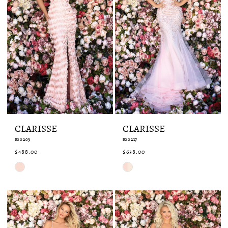
CLARISSE
CLARISSE
800203
800217
$488.00
$638.00
Skip
Skip
Color
Color
List
List
#854a857b8a
#a0c7eed13d
to
to
end
end