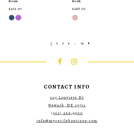
800269
800281
$403.00
$488.00
Skip
Skip
Color
Color
List
List
#5ec418f9bc
#61c8409a40
to
to
end
end
1
2
3
4
...
14
CONTACT INFO
203 Louviers Dr
Newark, DE 19711
(302) 266‑9900
info@mycecileboutique.com