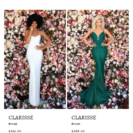
List
List
#a141ba8753
#6c15c4a3d4
to
to
end
end
CLARISSE
CLARISSE
800255
800257
$563.00
$388.00