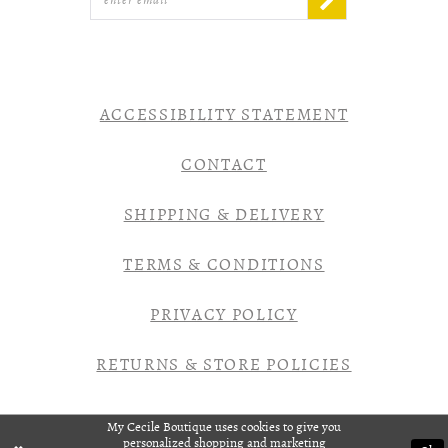
ACCESSIBILITY STATEMENT
CONTACT
SHIPPING & DELIVERY
TERMS & CONDITIONS
PRIVACY POLICY
RETURNS & STORE POLICIES
My Cecile Boutique uses cookies to give you
personalized shopping and marketing