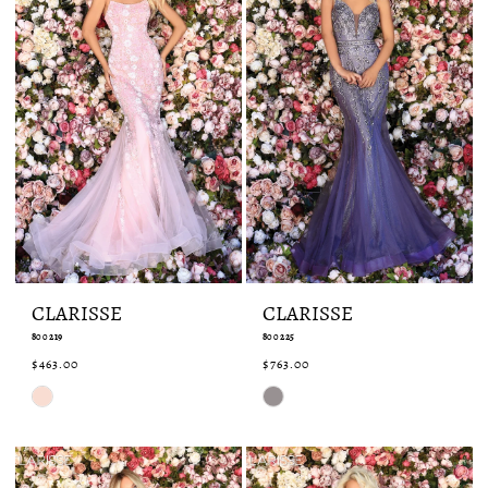
CLARISSE
CLARISSE
800219
800225
$463.00
$763.00
Skip
Skip
Color
Color
List
List
#3cf67e7262
#35834e7494
to
to
end
end