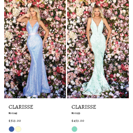
end
end
CLARISSE
CLARISSE
800245
800253
$513.00
$453.00
Skip
Skip
Color
Color