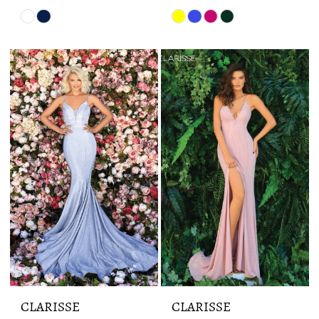
Skip
Skip
Color
Color
List
List
#a9cdd22a5f
#83428eda27
to
to
end
end
CLARISSE
CLARISSE