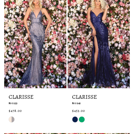
CLARISSE
CLARISSE
800233
800241
$478.00
$453.00
Skip
Skip
Color
Color
List
List
#b3ee9a8a48
#98827957af
to
to