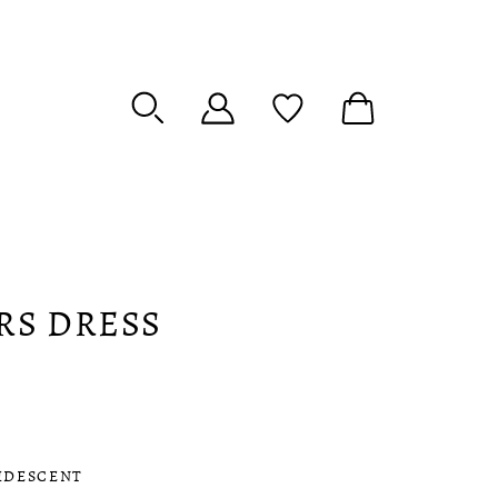
RS DRESS
IDESCENT