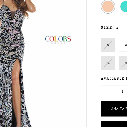
SIZE:
2
0
14
1
AVAILABLE 
Add To 