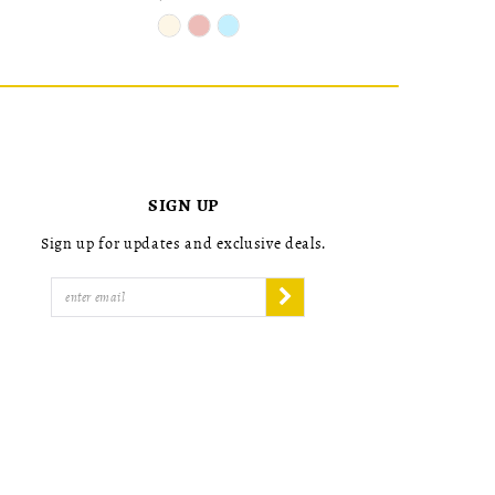
Skip
Skip
Color
Color
List
List
#6a2e5d4985
#24dc7f79
to
to
end
end
SIGN UP
Sign up for updates and exclusive deals.