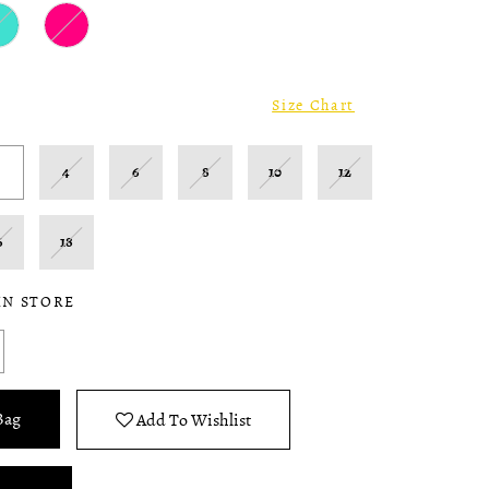
Size Chart
2
4
6
8
10
12
6
18
IN STORE
Bag
Add To Wishlist