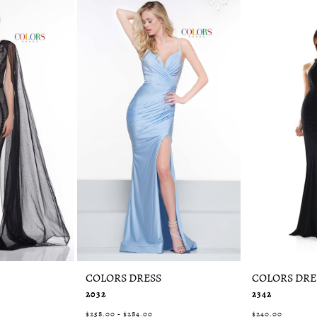
COLORS DRESS
COLORS DRE
2032
2342
$258.00 - $284.00
$240.00