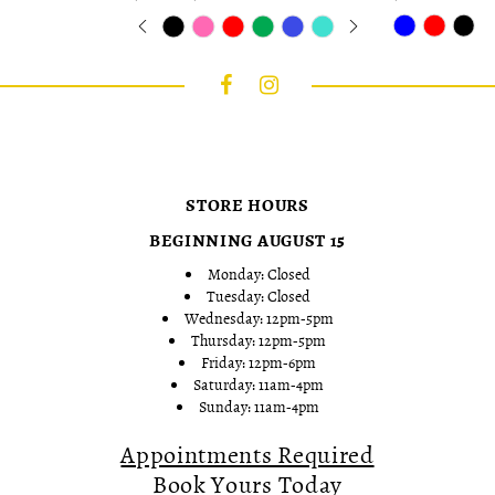
Skip
Pause
Previous
Next
Skip
0
Color
autoplay
Slide
Slide
Color
1
List
List
2
#0a580a75f8
#b1b33b7158
to
to
3
end
end
4
5
6
7
STORE HOURS
8
9
BEGINNING AUGUST 15
10
Monday: Closed
Tuesday: Closed
Wednesday: 12pm-5pm
Thursday: 12pm-5pm
Friday: 12pm-6pm
Saturday: 11am-4pm
Sunday: 11am-4pm
Appointments Required
Book Yours Today