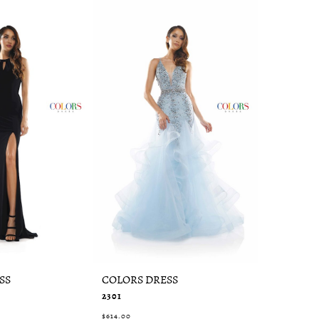
SS
COLORS DRESS
COLORS 
2301
2287
$614.00
$394.00