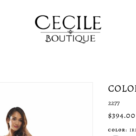
COLO
2277
$394.00
COLOR:
IR