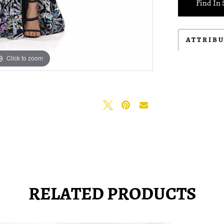
Find In 
ATTRIB
Click to zoom
Click to zoom
RELATED PRODUCTS