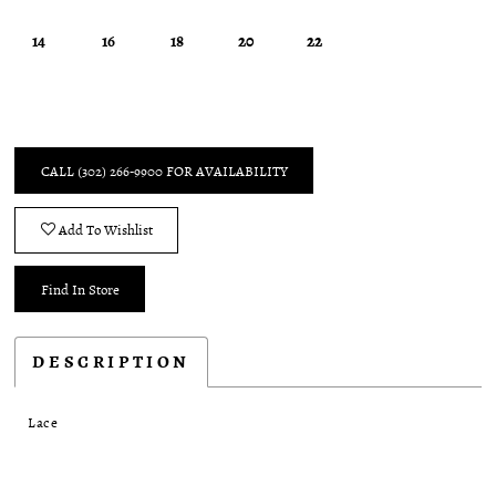
14
16
18
20
22
CALL (302) 266‑9900 FOR AVAILABILITY
Add To Wishlist
Find In Store
DESCRIPTION
Lace