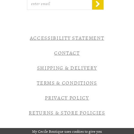
ACCESSIBILITY STATEMENT
CONTACT
SHIPPING & DELIVERY
TERMS & CONDITIONS
PRIVACY POLICY
RETURNS & STORE POLICIES
My Cecile Boutique uses cookies to give you