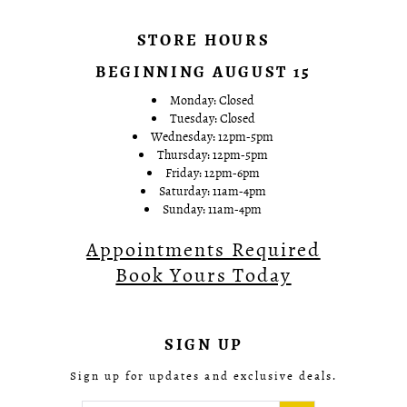
STORE HOURS
BEGINNING AUGUST 15
Monday: Closed
Tuesday: Closed
Wednesday: 12pm-5pm
Thursday: 12pm-5pm
Friday: 12pm-6pm
Saturday: 11am-4pm
Sunday: 11am-4pm
Appointments Required
Book Yours Today
SIGN UP
Sign up for updates and exclusive deals.