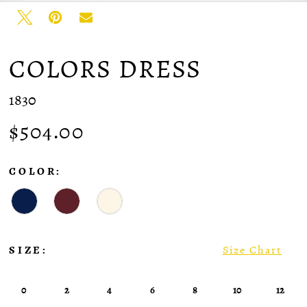
35
36
37
COLORS DRESS
1830
$504.00
COLOR:
SIZE:
Size Chart
0
2
4
6
8
10
12