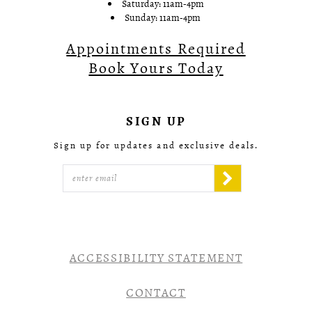
Saturday: 11am-4pm
Sunday: 11am-4pm
Appointments Required
Book Yours Today
SIGN UP
Sign up for updates and exclusive deals.
ACCESSIBILITY STATEMENT
CONTACT