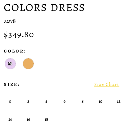
COLORS DRESS
2078
$349.80
COLOR:
M
SIZE:
Size Chart
0
2
4
6
8
10
12
14
16
18