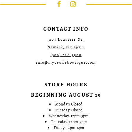
to
to
3
3
end
end
4
4
5
5
6
6
7
7
CONTACT INFO
8
9
203 Louviers Dr
10
Newark, DE 19711
11
12
(302) 266‑9900
info@mycecileboutique.com
STORE HOURS
BEGINNING AUGUST 15
Monday: Closed
Tuesday: Closed
Wednesday: 12pm-5pm
Thursday: 12pm-5pm
Friday: 12pm-6pm