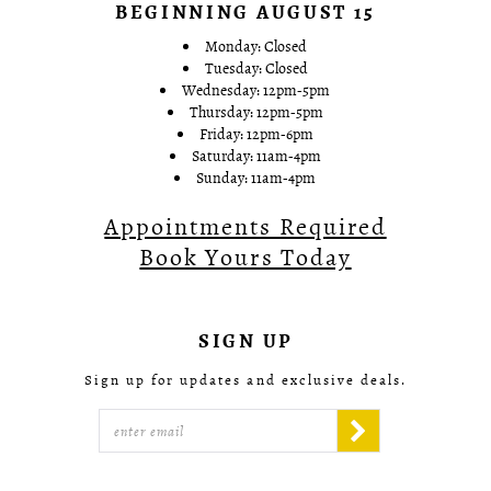
BEGINNING AUGUST 15
Monday: Closed
Tuesday: Closed
Wednesday: 12pm-5pm
Thursday: 12pm-5pm
Friday: 12pm-6pm
Saturday: 11am-4pm
Sunday: 11am-4pm
Appointments Required
Book Yours Today
SIGN UP
Sign up for updates and exclusive deals.