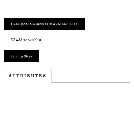
CALL (302) 266‑9900 FOR AVAILABILITY
Add To Wishlist
Find In Store
ATTRIBUTES