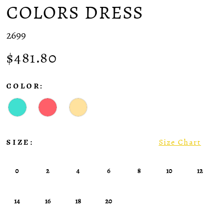
COLORS DRESS
2699
$481.80
COLOR:
SIZE:
Size Chart
0
2
4
6
8
10
12
14
16
18
20