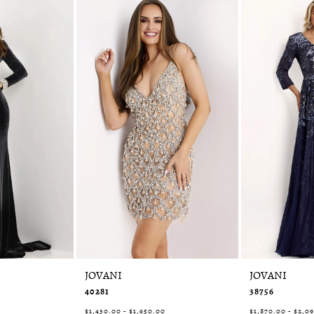
JOVANI
JOVANI
40281
38756
0
$1,430.00 - $1,650.00
$1,870.00 - $2,0