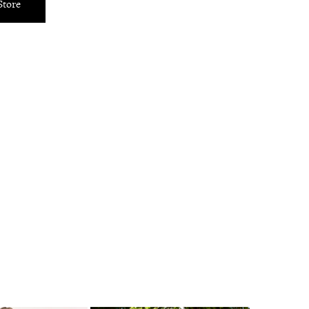
Store