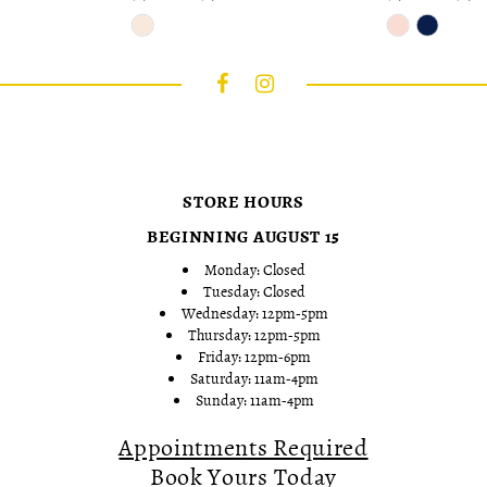
Skip
Skip
Color
Color
List
List
#87fbfa309f
#3b942d93fa
to
to
end
end
STORE HOURS
BEGINNING AUGUST 15
Monday: Closed
Tuesday: Closed
Wednesday: 12pm-5pm
Thursday: 12pm-5pm
Friday: 12pm-6pm
Saturday: 11am-4pm
Sunday: 11am-4pm
Appointments Required
Book Yours Today