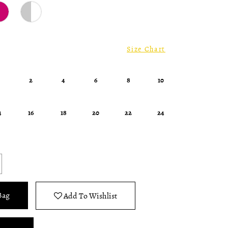
Size Chart
0
2
4
6
8
10
4
16
18
20
22
24
Bag
Add To Wishlist