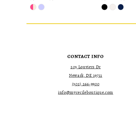
Skip
Skip
Color
Color
List
List
#ad90f419db
#b035ee31b4
to
to
end
end
CONTACT INFO
203 Louviers Dr
Newark, DE 19711
(302) 266‑9900
info@mycecileboutique.com