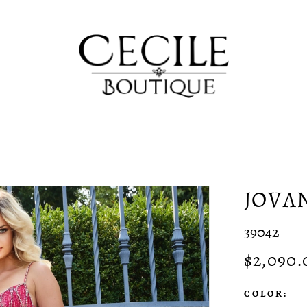
JOVA
39042
$2,090.
COLOR: