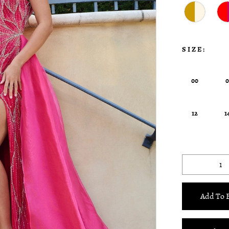
SIZE:
00
12
1
Add To 