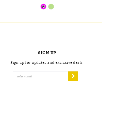
Skip
Skip
M
Color
Color
List
List
#64b2bd779e
#6949d750
to
to
end
end
SIGN UP
Sign up for updates and exclusive deals.