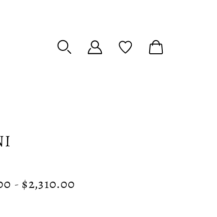
NI
00 - $2,310.00