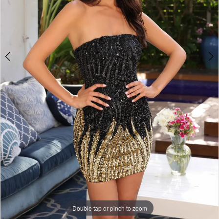
Double tap or pinch to zoom
Double tap or pinch to zoom
Double tap or pinch to zoom