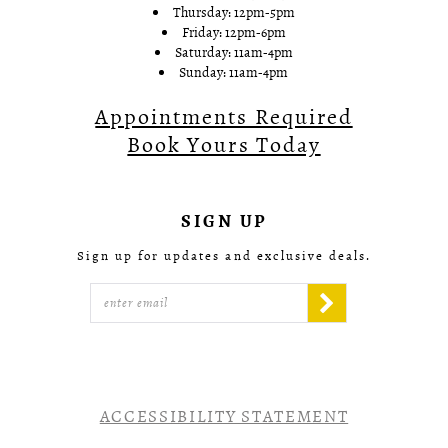
Thursday: 12pm-5pm
Friday: 12pm-6pm
Saturday: 11am-4pm
Sunday: 11am-4pm
Appointments Required
Book Yours Today
SIGN UP
Sign up for updates and exclusive deals.
ACCESSIBILITY STATEMENT