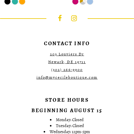
Color
Color
List
List
#00c01c397c
#357ef68f6a
to
to
end
end
CONTACT INFO
203 Louviers Dr
Newark, DE 19711
(302) 266‑9900
info@mycecileboutique.com
STORE HOURS
BEGINNING AUGUST 15
Monday: Closed
Tuesday: Closed
Wednesday: 12pm-5pm