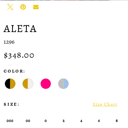
ALETA
1296
$348.00
COLOR:
SIZE:
Size Chart
000
00
0
2
4
6
8