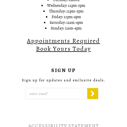
Wednesday: 12pm-5pm
Thursday: 12pm-5pm
Friday: 12pm-6pm
Saturday: 11am-4pm
Sunday: 11am-4pm
Appointments Required
Book Yours Today
SIGN UP
Sign up for updates and exclusive deals.
ACCESSIBILITY STATEMENT