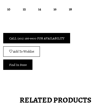
10
12
14
16
18
CALL (302) 266‑9900 FOR AVAILABILITY
Add To Wishlist
Find In Store
RELATED PRODUCTS
Pause
Previous
Next
0