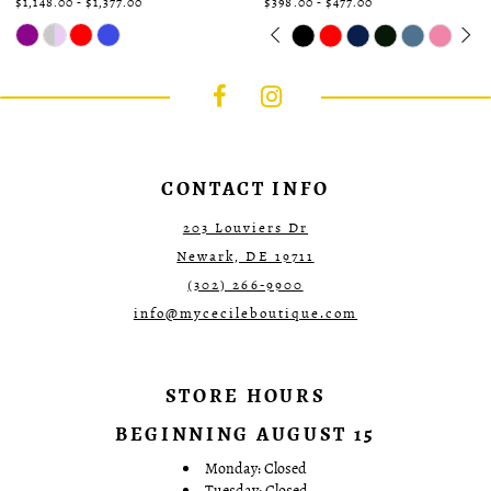
$1,148.00 - $1,377.00
$398.00 - $477.00
Skip
Skip
Pause
Previous
Next
0
Color
Color
autoplay
Slide
Slide
1
List
List
#9f69cc6981
#5138d0dfe9
2
to
to
3
end
end
4
5
6
CONTACT INFO
203 Louviers Dr
Newark, DE 19711
(302) 266‑9900
info@mycecileboutique.com
STORE HOURS
BEGINNING AUGUST 15
Monday: Closed
Tuesday: Closed