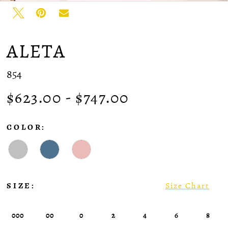
ALETA
854
$623.00 - $747.00
COLOR:
SIZE:
Size Chart
000
00
0
2
4
6
8