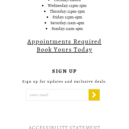
Wednesday: 12pm-5pm
Thursday: 12pm-5pm
Friday: 12pm-6pm
Saturday: 11am-4pm
Sunday: 11am-4pm
Appointments Required
Book Yours Today
SIGN UP
Sign up for updates and exclusive deals.
ACCESSIBILITY STATEMENT