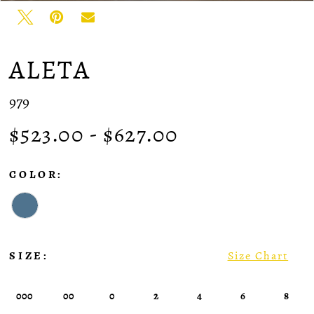
ALETA
979
$523.00 - $627.00
COLOR:
SIZE:
Size Chart
000
00
0
2
4
6
8