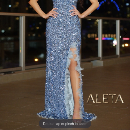
Double tap or pinch to zoom
Double tap or pinch to zoom