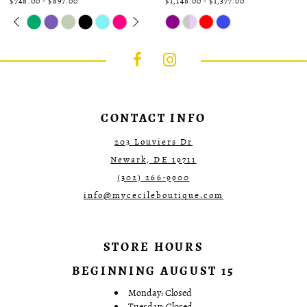
$748.00 - $897.00
$1,148.00 - $1,377.00
Skip
Pause
Previous
Next
Skip
0
Color
autoplay
Slide
Slide
Color
1
List
List
#78fa6dc724
#650e95e8bf
2
to
to
3
end
end
4
5
6
7
CONTACT INFO
203 Louviers Dr
Newark, DE 19711
(302) 266‑9900
info@mycecileboutique.com
STORE HOURS
BEGINNING AUGUST 15
Monday: Closed
Tuesday: Closed