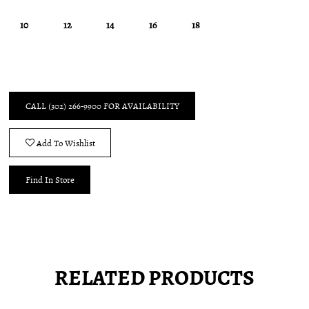
10
12
14
16
18
CALL (302) 266‑9900 FOR AVAILABILITY
Add To Wishlist
Find In Store
RELATED PRODUCTS
Pause
Previous
Next
0
autoplay
Slide
Slide