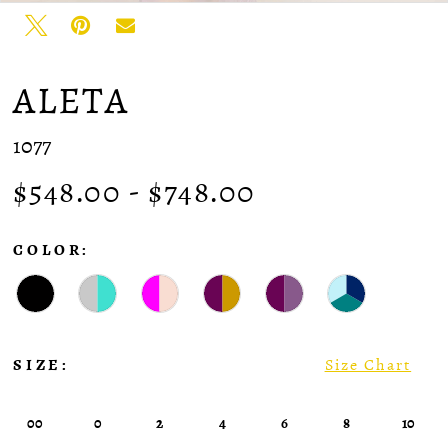
ALETA
1077
$548.00 - $748.00
COLOR:
SIZE:
Size Chart
00
0
2
4
6
8
10