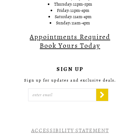
Thursday: 12pm-5pm
Friday: 12pm-6pm
Saturday: 11am-4pm
Sunday: 11am-4pm
Appointments Required
Book Yours Today
SIGN UP
Sign up for updates and exclusive deals.
ACCESSIBILITY STATEMENT