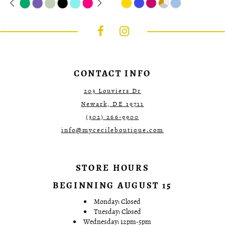
0
Color
autoplay
Slide
Slide
Color
1
List
List
#3bed7da61d
#37ca743a75
2
to
to
3
end
end
4
5
6
7
CONTACT INFO
203 Louviers Dr
Newark, DE 19711
(302) 266‑9900
info@mycecileboutique.com
STORE HOURS
BEGINNING AUGUST 15
Monday: Closed
Tuesday: Closed
Wednesday: 12pm-5pm