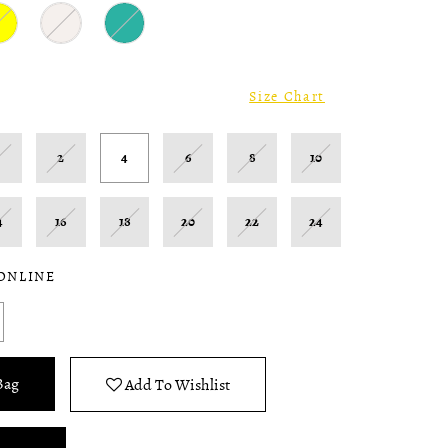
Size Chart
0
2
4
6
8
10
4
16
18
20
22
24
 ONLINE
Bag
Add To Wishlist