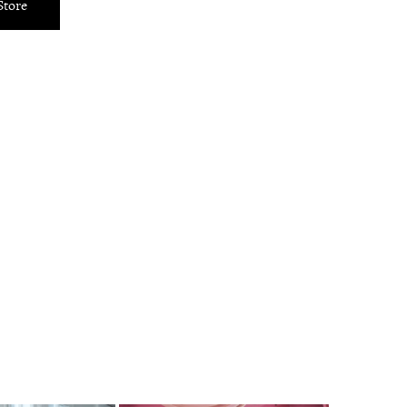
Store