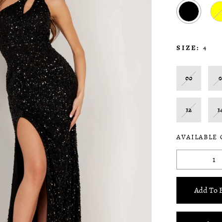
SIZE:
4
00
12
1
AVAILABLE
Add To 