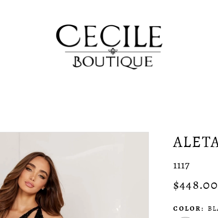
ALET
1117
$448.00
COLOR:
BL