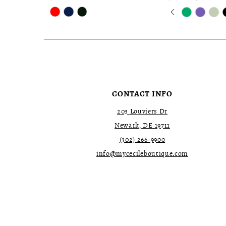
Skip
Skip
Pause
Previous
Next
0
Color
Color
autoplay
Slide
Slide
1
List
List
2
#bd16c8221d
#ae85d0ee73
to
to
3
end
end
4
5
6
7
CONTACT INFO
203 Louviers Dr
Newark, DE 19711
(302) 266‑9900
info@mycecileboutique.com