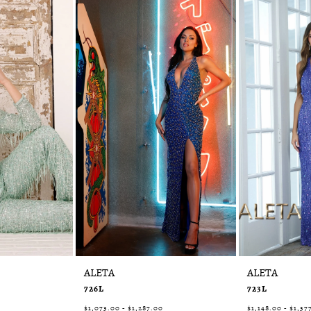
ALETA
ALETA
726L
723L
$1,073.00 - $1,287.00
$1,148.00 - $1,37