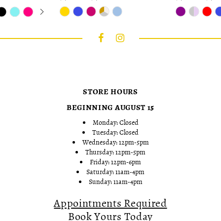
Skip
Skip
Color
Color
List
List
#9a1681cd6f
#8d563eefec
to
to
end
end
STORE HOURS
BEGINNING AUGUST 15
Monday: Closed
Tuesday: Closed
Wednesday: 12pm-5pm
Thursday: 12pm-5pm
Friday: 12pm-6pm
Saturday: 11am-4pm
Sunday: 11am-4pm
Appointments Required
Book Yours Today