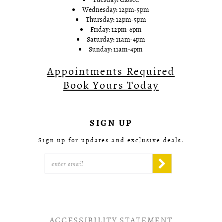
Wednesday: 12pm-5pm
Thursday: 12pm-5pm
Friday: 12pm-6pm
Saturday: 11am-4pm
Sunday: 11am-4pm
Appointments Required
Book Yours Today
SIGN UP
Sign up for updates and exclusive deals.
ACCESSIBILITY STATEMENT