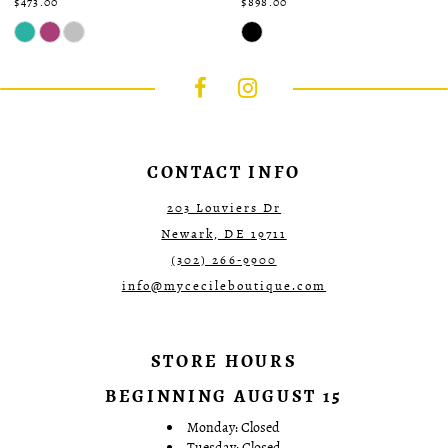
$473.00
$898.00
Skip
Skip
Color
Color
List
List
#5a29f62fd1
#60ccd0a757
to
to
end
end
CONTACT INFO
203 Louviers Dr
Newark, DE 19711
(302) 266‑9900
info@mycecileboutique.com
STORE HOURS
BEGINNING AUGUST 15
Monday: Closed
Tuesday: Closed