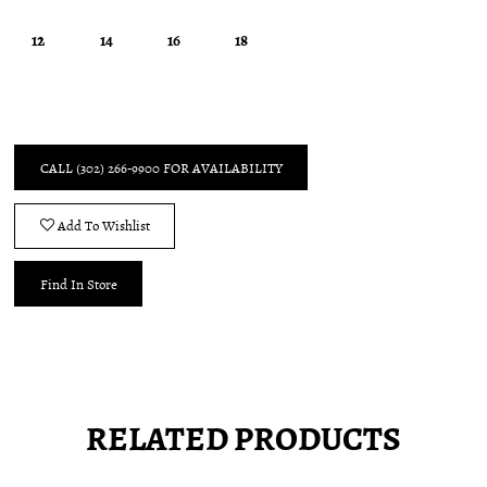
12
14
16
18
CALL (302) 266‑9900 FOR AVAILABILITY
Add To Wishlist
Find In Store
RELATED PRODUCTS
Pause
Previous
Next
0