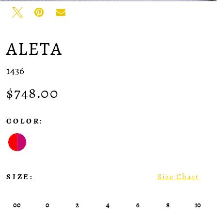
ALETA
1436
$748.00
COLOR:
SIZE:
Size Chart
00
0
2
4
6
8
10