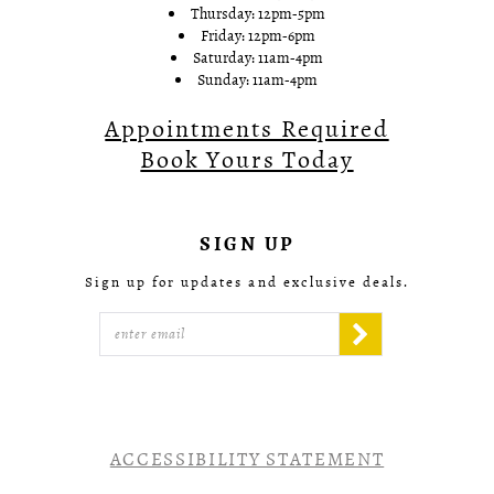
Thursday: 12pm-5pm
Friday: 12pm-6pm
Saturday: 11am-4pm
Sunday: 11am-4pm
Appointments Required
Book Yours Today
SIGN UP
Sign up for updates and exclusive deals.
ACCESSIBILITY STATEMENT