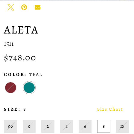
ALETA
1511
$748.00
COLOR:
TEAL
SIZE:
8
Size Chart
00
0
2
4
6
8
10