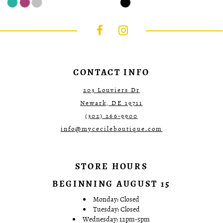
Color
Color
List
List
#d027aa26f4
#ea745c9619
to
to
end
end
CONTACT INFO
203 Louviers Dr
Newark, DE 19711
(302) 266‑9900
info@mycecileboutique.com
STORE HOURS
BEGINNING AUGUST 15
Monday: Closed
Tuesday: Closed
Wednesday: 12pm-5pm