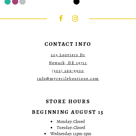
Color
Color
List
List
#08556f5635
#37c02c2eba
to
to
end
end
CONTACT INFO
203 Louviers Dr
Newark, DE 19711
(302) 266‑9900
info@mycecileboutique.com
STORE HOURS
BEGINNING AUGUST 15
Monday: Closed
Tuesday: Closed
Wednesday: 12pm-5pm