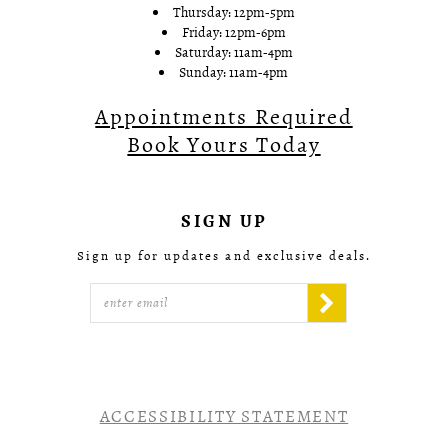
Thursday: 12pm-5pm
Friday: 12pm-6pm
Saturday: 11am-4pm
Sunday: 11am-4pm
Appointments Required
Book Yours Today
SIGN UP
Sign up for updates and exclusive deals.
ACCESSIBILITY STATEMENT