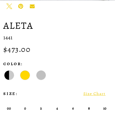
ALETA
1441
$473.00
COLOR:
SIZE:
Size Chart
00
0
2
4
6
8
10