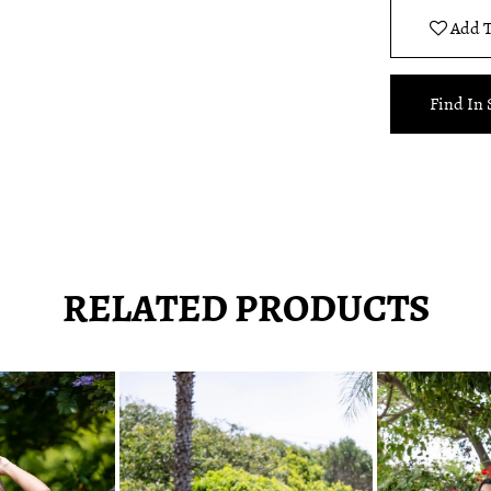
Add T
Find In 
RELATED PRODUCTS