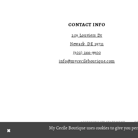
4
4
5
5
6
6
7
7
CONTACT INFO
8
8
9
9
203 Louviers Dr
10
10
Newark, DE 19711
11
11
(302) 266‑9900
12
12
13
13
info@mycecileboutique.com
14
14
15
15
16
16
17
17
18
18
19
19
20
20
21
21
22
22
ACCESSIBILITY STATEMENT
C
My Cecile Boutique uses cookies to give you per
23
23
24
24