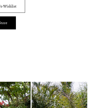
o Wishlist
Store