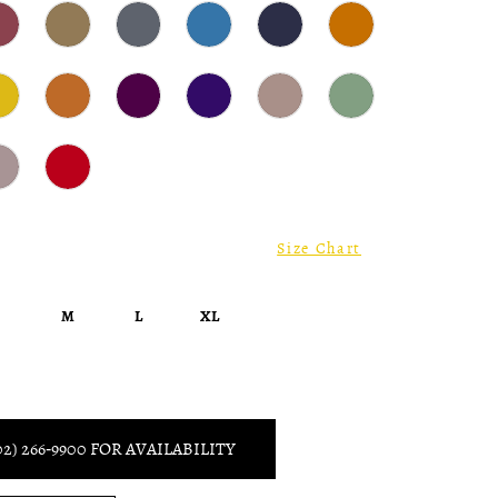
Size Chart
S
M
L
XL
02) 266‑9900 FOR AVAILABILITY