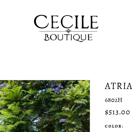
ATRI
6802H
$513.00
COLOR: