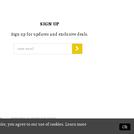
4
4
5
5
6
6
7
7
SIGN UP
8
8
9
9
Sign up for updates and exclusive deals.
10
10
11
11
12
12
13
13
14
14
15
15
16
16
17
17
18
18
19
19
20
20
21
21
22
22
CY
RETURNS & STORE POLICIES
ite, you agree to our use of cookies. Learn more
23
23
Ok
24
24