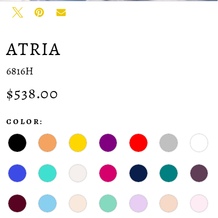
ATRIA
6816H
$538.00
COLOR: