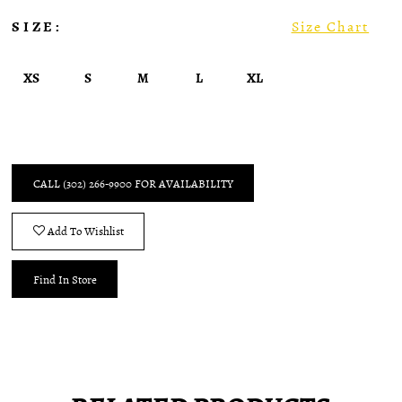
SIZE:
Size Chart
XS
S
M
L
XL
CALL (302) 266‑9900 FOR AVAILABILITY
Add To Wishlist
Find In Store