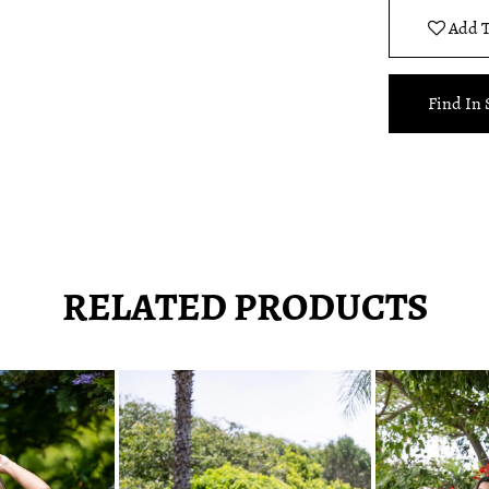
Add T
Find In 
RELATED PRODUCTS