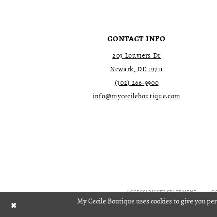
4
4
5
5
6
6
7
7
CONTACT INFO
8
8
9
9
203 Louviers Dr
10
10
Newark, DE 19711
11
11
(302) 266‑9900
12
12
13
13
info@mycecileboutique.com
14
14
15
15
16
16
17
17
18
18
19
19
20
20
21
21
22
22
ACCESSIBILITY STATEMENT
C
My Cecile Boutique uses cookies to give you per
23
23
24
24