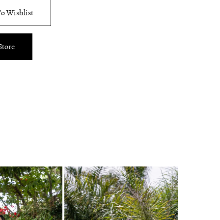
o Wishlist
Store