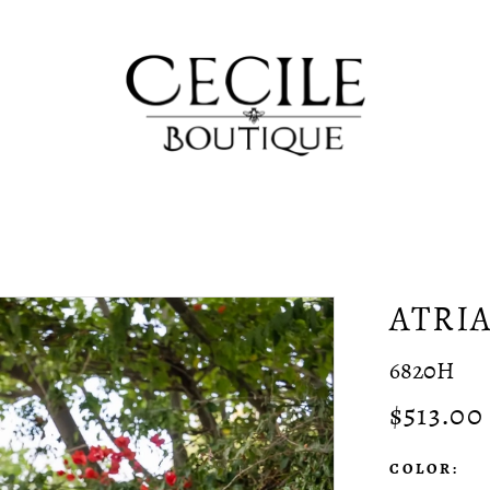
ATRI
6820H
$513.00
COLOR: