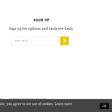
4
4
5
5
6
6
7
7
SIGN UP
8
8
9
9
Sign up for updates and exclusive deals.
10
10
11
11
12
12
13
13
14
14
15
15
16
16
17
17
18
18
19
19
20
20
21
21
22
22
CY
RETURNS & STORE POLICIES
ite, you agree to our use of cookies. Learn more
23
23
Ok
24
24