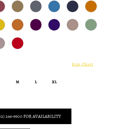
Size Chart
S
M
L
XL
02) 266‑9900 FOR AVAILABILITY