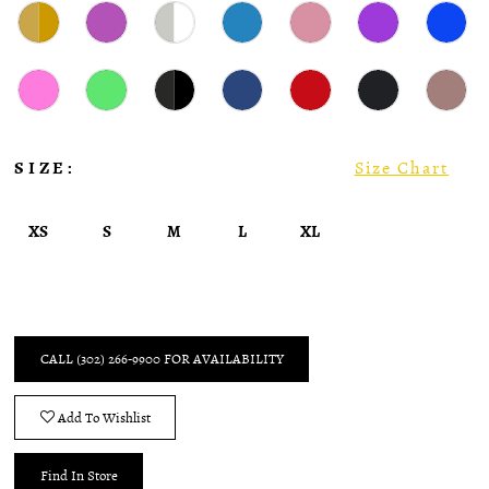
SIZE:
Size Chart
XS
S
M
L
XL
CALL (302) 266‑9900 FOR AVAILABILITY
Add To Wishlist
Find In Store