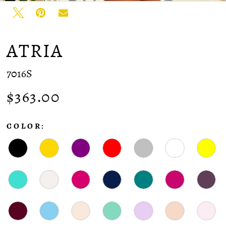
ATRIA
7016S
$363.00
COLOR: