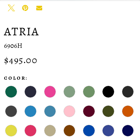
ATRIA
6906H
$495.00
COLOR: