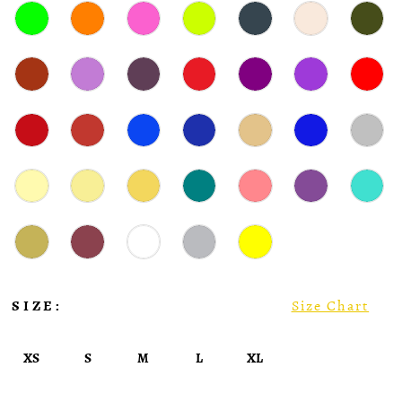
SIZE:
Size Chart
XS
S
M
L
XL