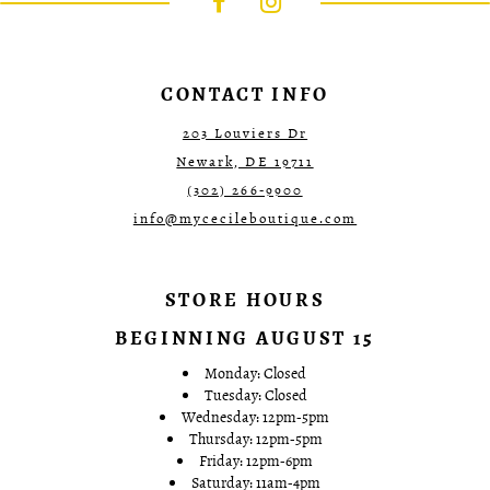
end
end
4
4
5
5
6
6
7
7
CONTACT INFO
8
8
9
9
203 Louviers Dr
10
10
Newark, DE 19711
11
11
12
12
(302) 266‑9900
13
13
info@mycecileboutique.com
14
14
15
15
16
16
17
17
STORE HOURS
18
18
19
19
BEGINNING AUGUST 15
20
20
21
21
Monday: Closed
22
22
Tuesday: Closed
23
23
Wednesday: 12pm-5pm
24
24
Thursday: 12pm-5pm
25
25
Friday: 12pm-6pm
26
26
Saturday: 11am-4pm