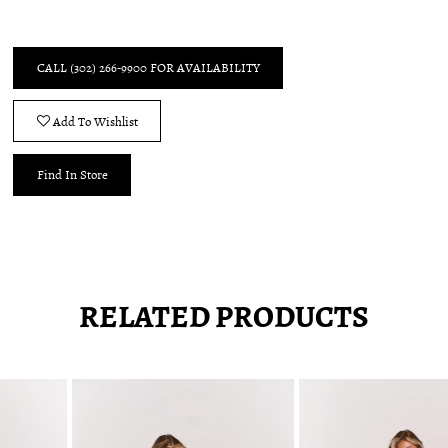
CALL (302) 266‑9900 FOR AVAILABILITY
Add To Wishlist
Find In Store
RELATED PRODUCTS
Pause
Previous
Next
0
autoplay
Slide
Slide
1
Related
Skip
2
Products
to
3
Carousel
end
4
5