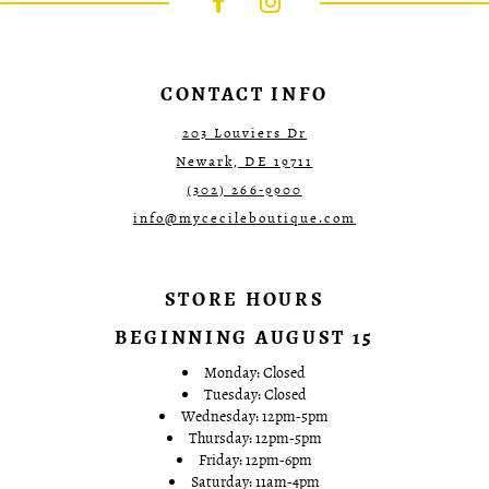
end
end
4
4
5
5
6
6
7
7
CONTACT INFO
8
8
9
9
203 Louviers Dr
10
10
Newark, DE 19711
11
11
12
12
(302) 266‑9900
13
13
info@mycecileboutique.com
14
14
15
15
16
16
17
17
STORE HOURS
18
18
19
19
BEGINNING AUGUST 15
20
20
21
21
Monday: Closed
22
22
Tuesday: Closed
23
23
Wednesday: 12pm-5pm
24
24
Thursday: 12pm-5pm
25
25
Friday: 12pm-6pm
26
26
Saturday: 11am-4pm