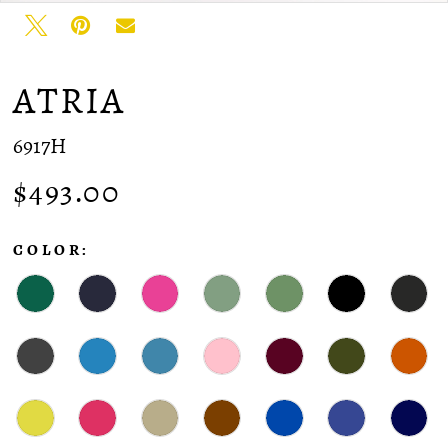
ATRIA
6917H
$493.00
COLOR: