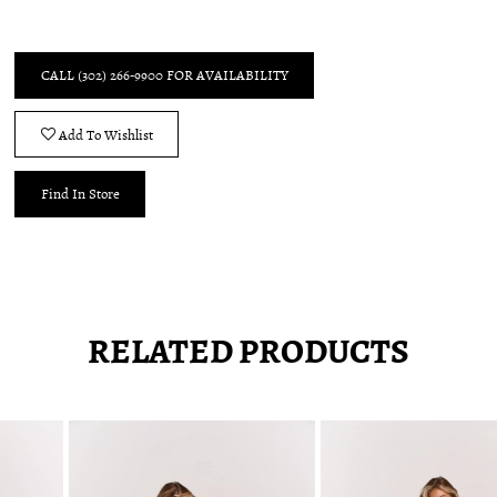
CALL (302) 266‑9900 FOR AVAILABILITY
Add To Wishlist
Find In Store
RELATED PRODUCTS
Pause
Previous
Next
0
autoplay
Slide
Slide
1
Related
Skip
2
Products
to
3
Carousel
end
4
5