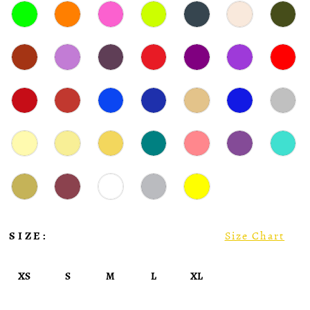
SIZE:
Size Chart
XS
S
M
L
XL