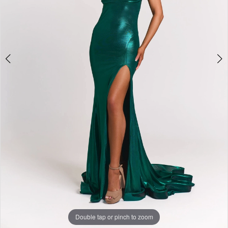
Double tap or pinch to zoom
Double tap or pinch to zoom
Double tap or pinch to zoom